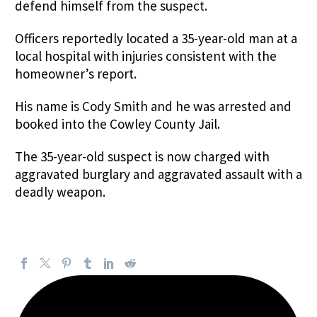
defend himself from the suspect.
Officers reportedly located a 35-year-old man at a
local hospital with injuries consistent with the
homeowner’s report.
His name is Cody Smith and he was arrested and
booked into the Cowley County Jail.
The 35-year-old suspect is now charged with
aggravated burglary and aggravated assault with a
deadly weapon.