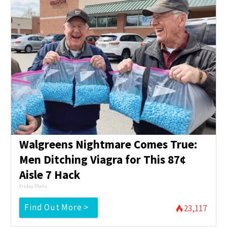
Walgreens Nightmare Comes True:
Men Ditching Viagra for This 87¢
Aisle 7 Hack
Friday Plans
Find Out More >
23,117