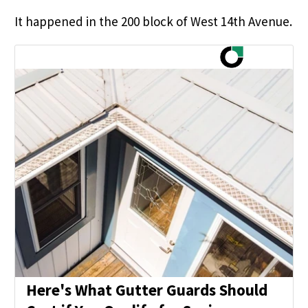
It happened in the 200 block of West 14th Avenue.
Here's What Gutter Guards Should