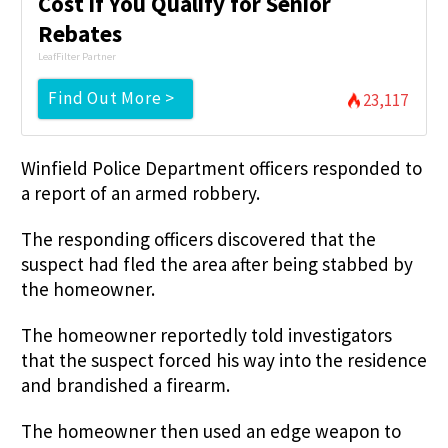
Cost if You Qualify for Senior
Rebates
LeafFilter Partner
Find Out More >
23,117
Winfield Police Department officers responded to
a report of an armed robbery.
The responding officers discovered that the
suspect had fled the area after being stabbed by
the homeowner.
The homeowner reportedly told investigators
that the suspect forced his way into the residence
and brandished a firearm.
The homeowner then used an edge weapon to