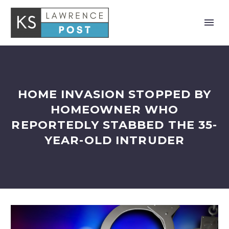
HOME INVASION STOPPED BY
HOMEOWNER WHO
REPORTEDLY STABBED THE 35-
YEAR-OLD INTRUDER