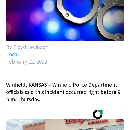
By Floyd Levinson
Local
February 12, 2022
Winfield, KANSAS – Winfield Police Department
officials said this incident occurred right before 9
p.m. Thursday.