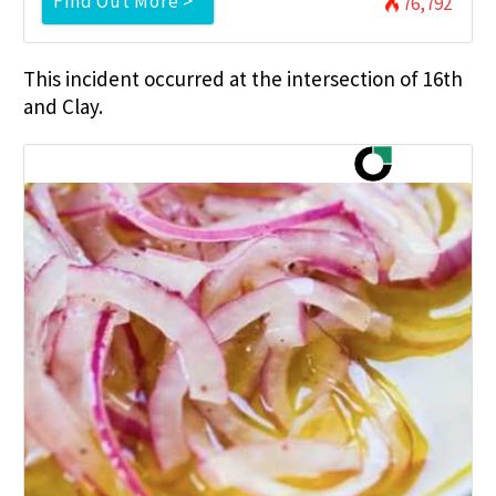
Find Out More >
76,792
This incident occurred at the intersection of 16th
and Clay.