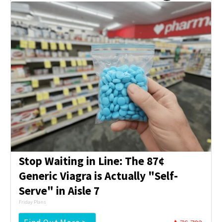
Stop Waiting in Line: The 87¢
Generic Viagra is Actually "Self-
Serve" in Aisle 7
Friday Plans