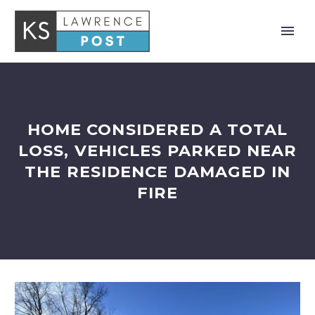
HOME CONSIDERED A TOTAL
LOSS, VEHICLES PARKED NEAR
THE RESIDENCE DAMAGED IN
FIRE