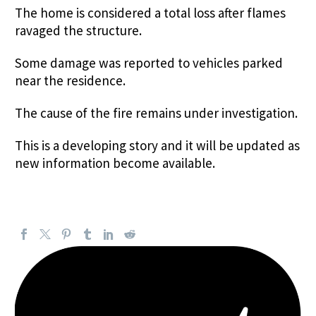
The home is considered a total loss after flames
ravaged the structure.
Some damage was reported to vehicles parked
near the residence.
The cause of the fire remains under investigation.
This is a developing story and it will be updated as
new information become available.