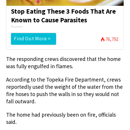
Stop Eating These 3 Foods That Are
Known to Cause Parasites
Paratoxil
Find Out More >
76,792
The responding crews discovered that the home
was fully engulfed in flames.
According to the Topeka Fire Department, crews
reportedly used the weight of the water from the
fire hoses to push the walls in so they would not
fall outward.
The home had previously been on fire, officials
said.