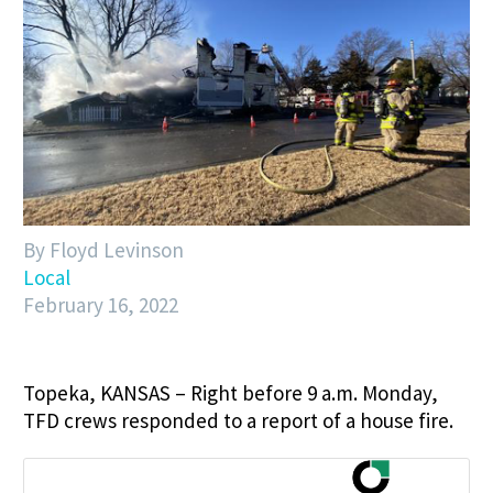
By Floyd Levinson
Local
February 16, 2022
Topeka, KANSAS – Right before 9 a.m. Monday,
TFD crews responded to a report of a house fire.