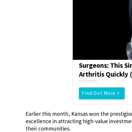
Surgeons: This Si
Arthritis Quickly (
Health Weekly
Find Out More >
Earlier this month, Kansas won the prestigio
excellence in attracting high-value investmen
their communities.