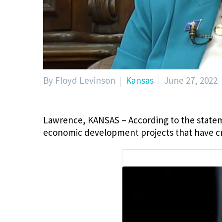
By Floyd Levinson
Kansas
June 27, 2022
Lawrence, KANSAS – According to the state
economic development projects that have cre