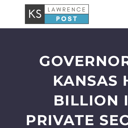
GOVERNOR
KANSAS 
BILLION
PRIVATE SE