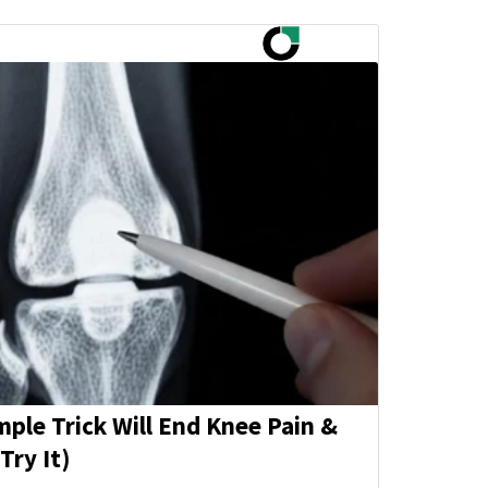
mple Trick Will End Knee Pain &
Try It)