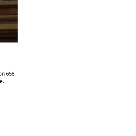
on 658
e.