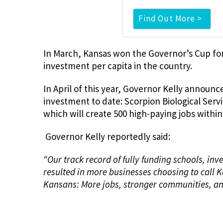
Find Out More >
In March, Kansas won the Governor’s Cup fo
investment per capita in the country.
In April of this year, Governor Kelly annou
investment to date: Scorpion Biological Serv
which will create 500 high-paying jobs within
Governor Kelly reportedly said:
“Our track record of fully funding schools, in
resulted in more businesses choosing to call 
Kansans: More jobs, stronger communities, an