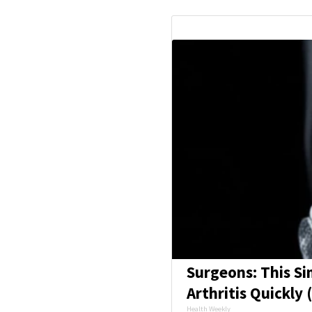
Surgeons: This Si
Arthritis Quickly (
Health Weekly