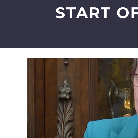
START O