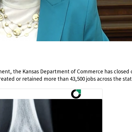
ment, the Kansas Department of Commerce has closed 
ated or retained more than 43,500 jobs across the stat