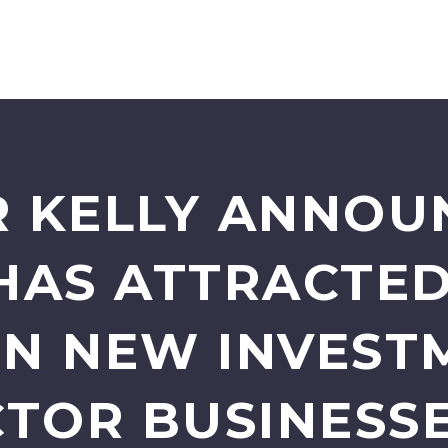
 KELLY ANNOU
HAS ATTRACTED
 IN NEW INVEST
CTOR BUSINESSE