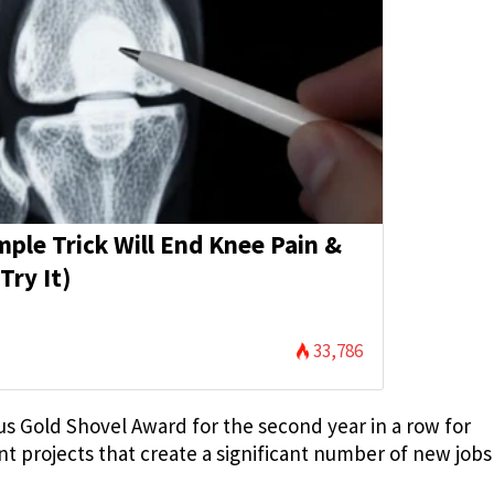
mple Trick Will End Knee Pain &
Try It)
33,786
us Gold Shovel Award for the second year in a row for
t projects that create a significant number of new jobs