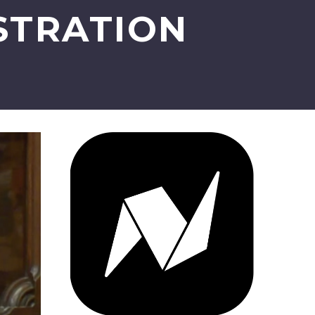
STRATION