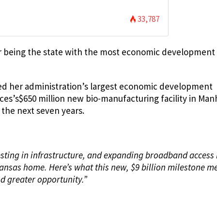
33,787
r being the state with the most economic development
nced her administration’s largest economic development
ices’s$650 million new bio-manufacturing facility in Ma
 the next seven years.
vesting in infrastructure, and expanding broadband access
Kansas home. Here’s what this new, $9 billion milestone m
d greater opportunity.”