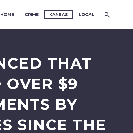
HOME
CRIME
KANSAS
LOCAL
NCED THAT
 OVER $9
MENTS BY
S SINCE THE