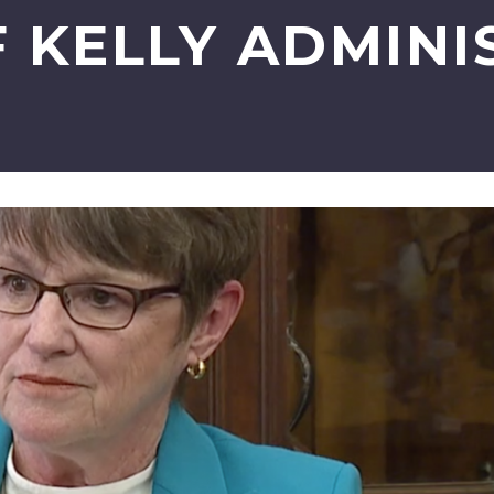
F KELLY ADMINI