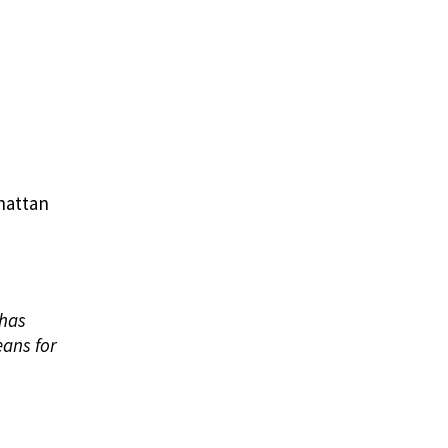
nhattan
 has
eans for