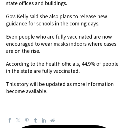
state offices and buildings.
Gov. Kelly said she also plans to release new
guidance for schools in the coming days.
Even people who are fully vaccinated are now
encouraged to wear masks indoors where cases
are on the rise.
According to the health officials, 44.9% of people
in the state are fully vaccinated.
This story will be updated as more information
become available.