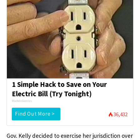
1 Simple Hack to Save on Your
Electric Bill (Try Tonight)
MadeInGenius
Find Out More >
36,432
Gov. Kelly decided to exercise her jurisdiction over