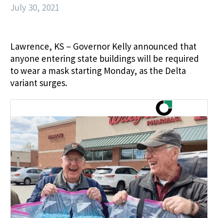
July 30, 2021
Lawrence, KS – Governor Kelly announced that
anyone entering state buildings will be required
to wear a mask starting Monday, as the Delta
variant surges.