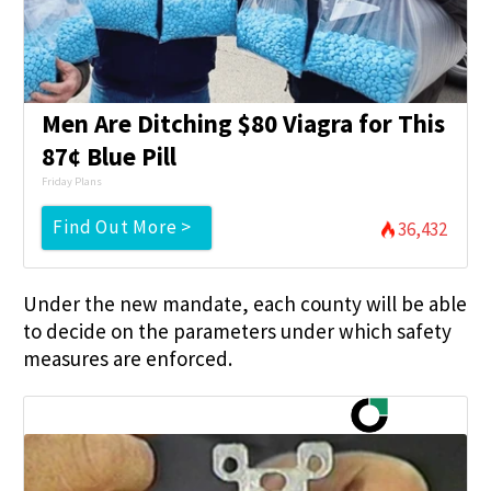
Men Are Ditching $80 Viagra for This
87¢ Blue Pill
Friday Plans
Find Out More >
36,432
Under the new mandate, each county will be able
to decide on the parameters under which safety
measures are enforced.