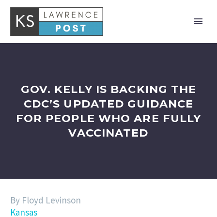
GOV. KELLY IS BACKING THE
CDC’S UPDATED GUIDANCE
FOR PEOPLE WHO ARE FULLY
VACCINATED
By Floyd Levinson
Kansas