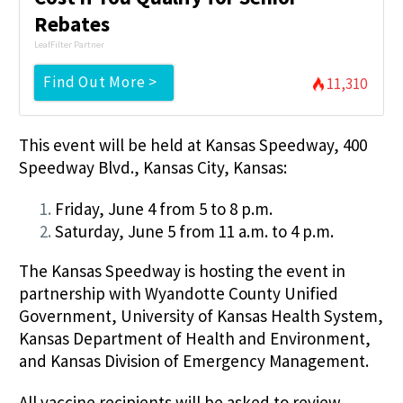
Rebates
LeafFilter Partner
Find Out More >
11,310
This event will be held at Kansas Speedway, 400
Speedway Blvd., Kansas City, Kansas:
Friday, June 4 from 5 to 8 p.m.
Saturday, June 5 from 11 a.m. to 4 p.m.
The Kansas Speedway is hosting the event in
partnership with Wyandotte County Unified
Government, University of Kansas Health System,
Kansas Department of Health and Environment,
and Kansas Division of Emergency Management.
All vaccine recipients will be asked to review