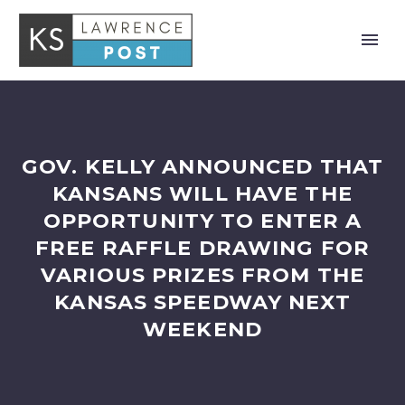
GOV. KELLY ANNOUNCED THAT
KANSANS WILL HAVE THE
OPPORTUNITY TO ENTER A
FREE RAFFLE DRAWING FOR
VARIOUS PRIZES FROM THE
KANSAS SPEEDWAY NEXT
WEEKEND