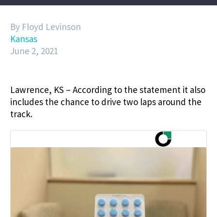
By Floyd Levinson
Kansas
June 2, 2021
Lawrence, KS – According to the statement it also
includes the chance to drive two laps around the
track.