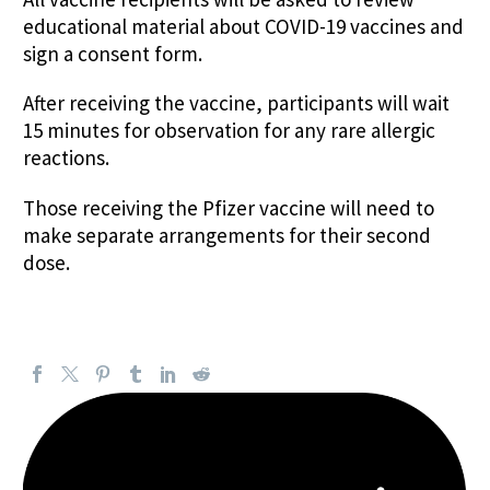
educational material about COVID-19 vaccines and
sign a consent form.
After receiving the vaccine, participants will wait
15 minutes for observation for any rare allergic
reactions.
Those receiving the Pfizer vaccine will need to
make separate arrangements for their second
dose.