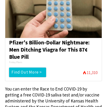
Pfizer's Billion-Dollar Nightmare:
Men Ditching Viagra for This 87¢
Blue Pill
Friday Plans
Find Out More >
11,310
You can enter the Race to End COVID-19 by
getting a free COVID-19 saliva test and/or vaccine
administered by the University of Kansas Health
System and the Kansas Department of Health and