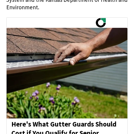
Environment.
Here's What Gutter Guards Should
Cost if You Qualify for Senior