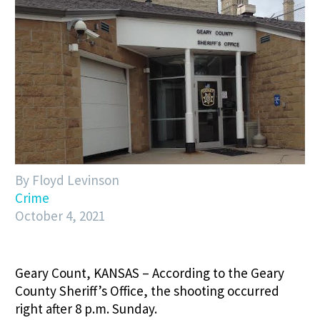
By Floyd Levinson
Crime
October 4, 2021
Geary Count, KANSAS – According to the Geary
County Sheriff’s Office, the shooting occurred
right after 8 p.m. Sunday.