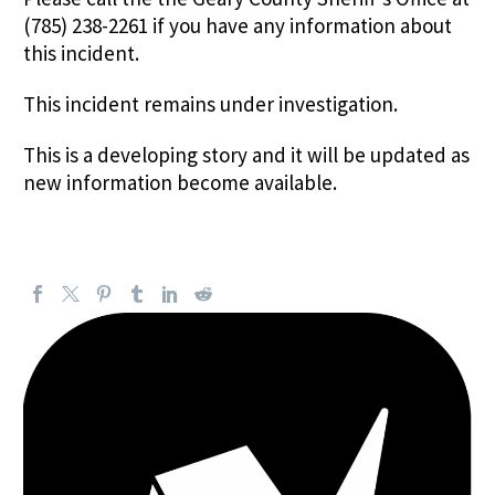
(785) 238-2261 if you have any information about
this incident.
This incident remains under investigation.
This is a developing story and it will be updated as
new information become available.