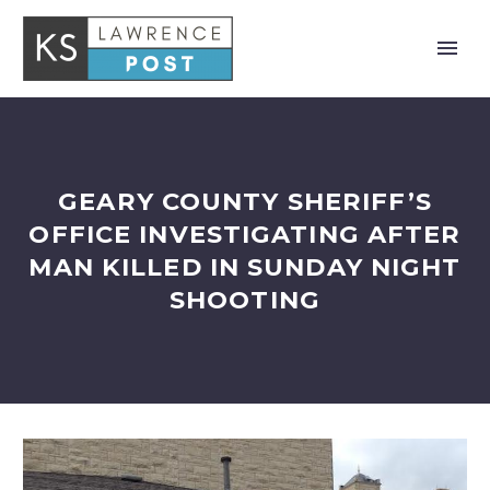
GEARY COUNTY SHERIFF’S
OFFICE INVESTIGATING AFTER
MAN KILLED IN SUNDAY NIGHT
SHOOTING