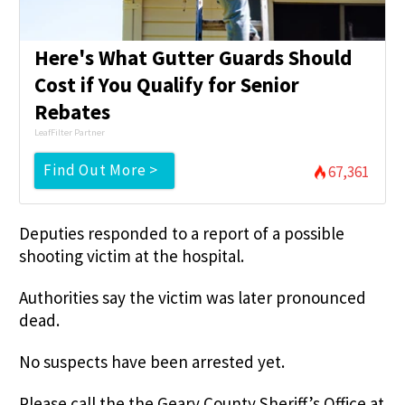
Here's What Gutter Guards Should
Cost if You Qualify for Senior
Rebates
LeafFilter Partner
Find Out More >
67,361
Deputies responded to a report of a possible
shooting victim at the hospital.
Authorities say the victim was later pronounced
dead.
No suspects have been arrested yet.
Please call the the Geary County Sheriff’s Office at