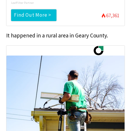
LeafFilter Partner
Find Out More >
67,361
It happened in a rural area in Geary County.