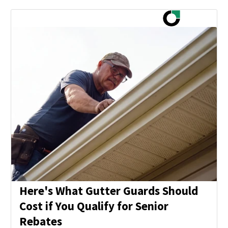
Here's What Gutter Guards Should
Cost if You Qualify for Senior
Rebates