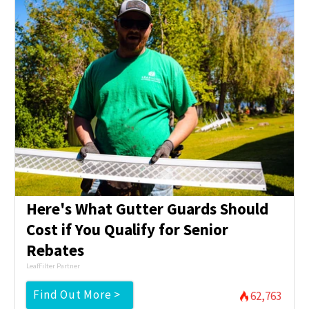
Here's What Gutter Guards Should
Cost if You Qualify for Senior
Rebates
LeafFilter Partner
Find Out More >
62,763