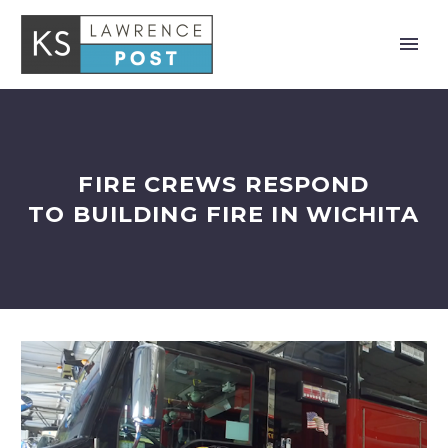
FIRE CREWS RESPOND
TO BUILDING FIRE IN WICHITA