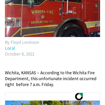
By Floyd Levinson
Local
October 8, 2021
Wichita, KANSAS – According to the Wichita Fire
Department, this unfortunate incident occurred
right before 7 a.m. Friday.