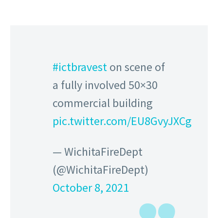
#ictbravest
on scene of
a fully involved 50×30
commercial building
pic.twitter.com/EU8GvyJXCg
— WichitaFireDept
(@WichitaFireDept)
October 8, 2021