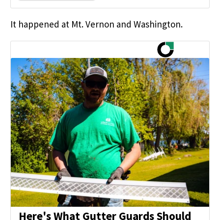
It happened at Mt. Vernon and Washington.
Here's What Gutter Guards Should