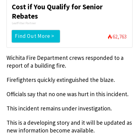
Cost if You Qualify for Senior
Rebates
LeafFilter Partner
Find Out More >
62,763
Wichita Fire Department crews responded to a
report of a building fire.
Firefighters quickly extinguished the blaze.
Officials say that no one was hurt in this incident.
This incident remains under investigation.
This is a developing story and it will be updated as
new information become available.