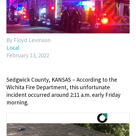
By Floyd Levinson
Local
February 13, 2022
Sedgwick County, KANSAS – According to the
Wichita Fire Department, this unfortunate
incident occurred around 2:11 a.m. early Friday
morning.