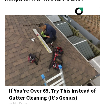
If You're Over 65, Try This Instead of
Gutter Cleaning (It's Genius)
LeafFilter Partner