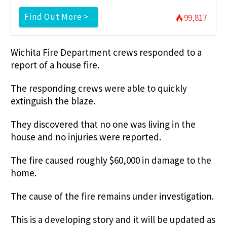
Find Out More >
99,817
Wichita Fire Department crews responded to a
report of a house fire.
The responding crews were able to quickly
extinguish the blaze.
They discovered that no one was living in the
house and no injuries were reported.
The fire caused roughly $60,000 in damage to the
home.
The cause of the fire remains under investigation.
This is a developing story and it will be updated as