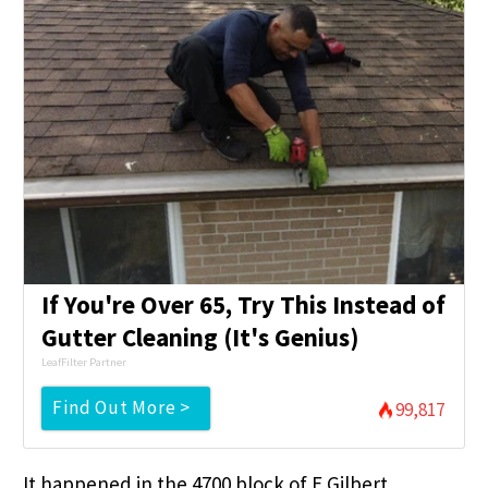
If You're Over 65, Try This Instead of
Gutter Cleaning (It's Genius)
LeafFilter Partner
Find Out More >
99,817
It happened in the 4700 block of E Gilbert.