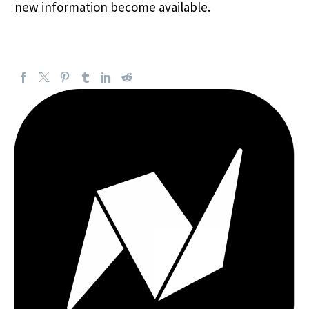
new information become available.