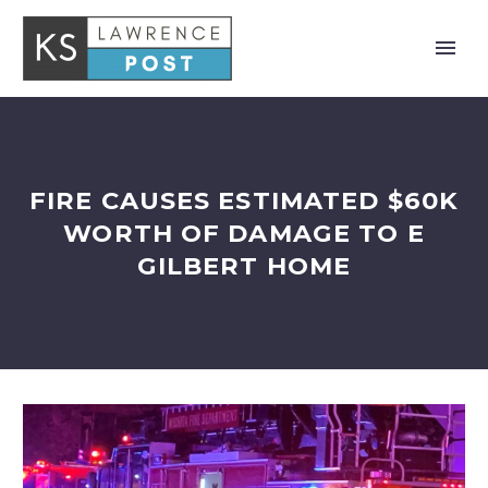
FIRE CAUSES ESTIMATED $60K
WORTH OF DAMAGE TO E
GILBERT HOME