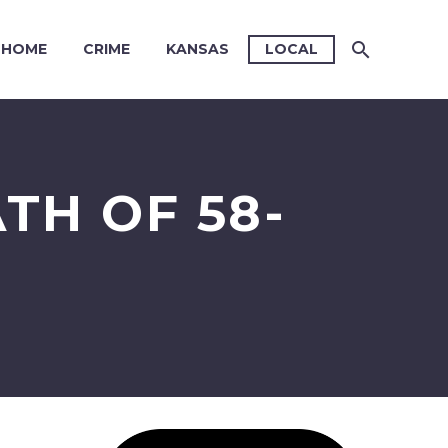
HOME
CRIME
KANSAS
LOCAL
TH OF 58-