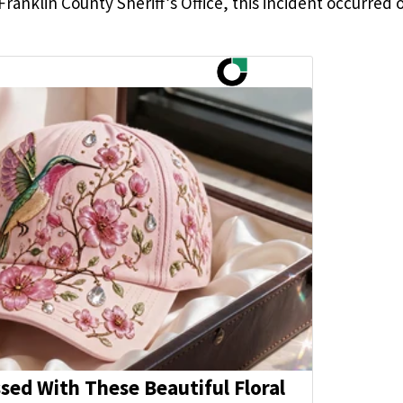
ranklin County Sheriff’s Office, this incident occurred 
ed With These Beautiful Floral