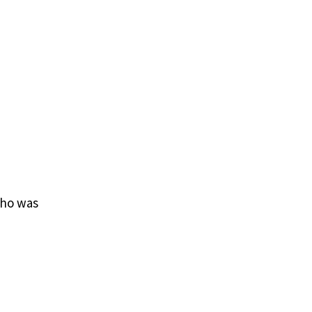
who was