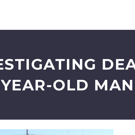
ESTIGATING DEA
YEAR-OLD MAN