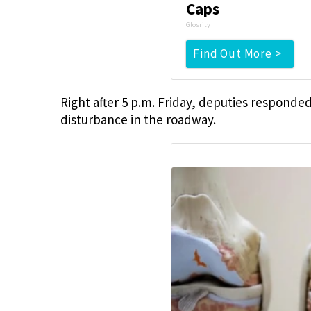
Caps
Glosrity
Find Out More >
Right after 5 p.m. Friday, deputies responde
disturbance in the roadway.