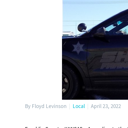
By Floyd Levinson
Local
April 23, 2022