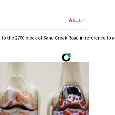
61,134
d to the 2700 block of Sand Creek Road in reference to a