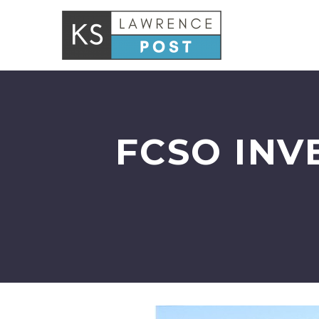
FCSO INV