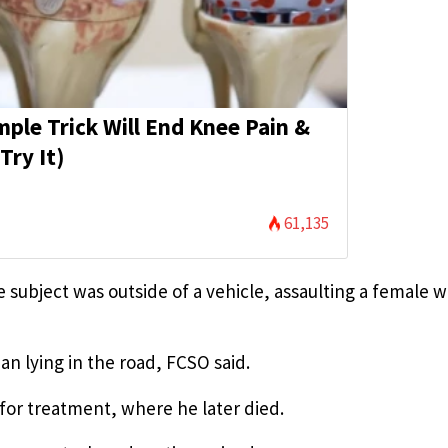
mple Trick Will End Knee Pain &
Try It)
61,135
e subject was outside of a vehicle, assaulting a female 
n lying in the road, FCSO said.
for treatment, where he later died.