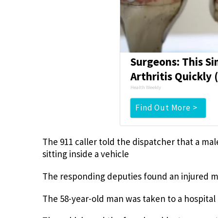
Surgeons: This Si
Arthritis Quickly (
Health Weekly
Find Out More >
The 911 caller told the dispatcher that a mal
sitting inside a vehicle
The responding deputies found an injured ma
The 58-year-old man was taken to a hospital 