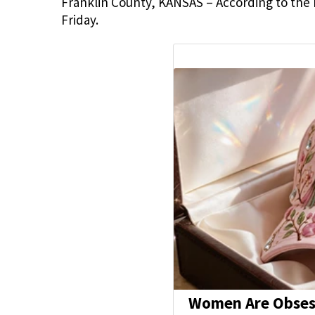
Franklin County, KANSAS – According to the F
Friday.
Women Are Obsess