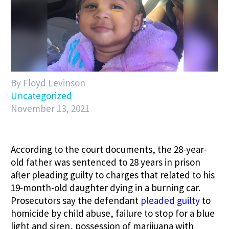
By Floyd Levinson
Uncategorized
November 13, 2021
According to the court documents, the 28-year-
old father was sentenced to 28 years in prison
after pleading guilty to charges that related to his
19-month-old daughter dying in a burning car.
Prosecutors say the defendant
pleaded guilty
to
homicide by child abuse, failure to stop for a blue
light and siren, possession of marijuana with