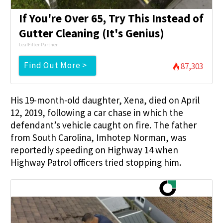
If You're Over 65, Try This Instead of
Gutter Cleaning (It's Genius)
LeafFilter Partner
Find Out More >
87,303
His 19-month-old daughter, Xena, died on April
12, 2019, following a car chase in which the
defendant’s vehicle caught on fire. The father
from South Carolina, Imhotep Norman, was
reportedly speeding on Highway 14 when
Highway Patrol officers tried stopping him.