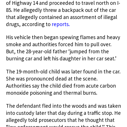
of Highway 14 and proceeded to travel north on I-
85. He allegedly threw a backpack out of the car
that allegedly contained an assortment of illegal
drugs, according to
reports.
His vehicle then began spewing flames and heavy
smoke and authorities forced him to pull over.
But, the 28-year-old father ‘jumped from the
burning car and left his daughter in her car seat.’
The 19-month-old child was later found in the car.
She was pronounced dead at the scene.
Authorities say the child died from acute carbon
monoxide poisoning and thermal burns.
The defendant fled into the woods and was taken
into custody later that day during a traffic stop. He
allegedly told prosecutors that he thought that
“law enforcement would rescue the child.” This