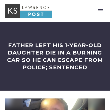
FATHER LEFT HIS 1-YEAR-OLD
DAUGHTER DIE IN A BURNING
CAR SO HE CAN ESCAPE FROM
POLICE; SENTENCED