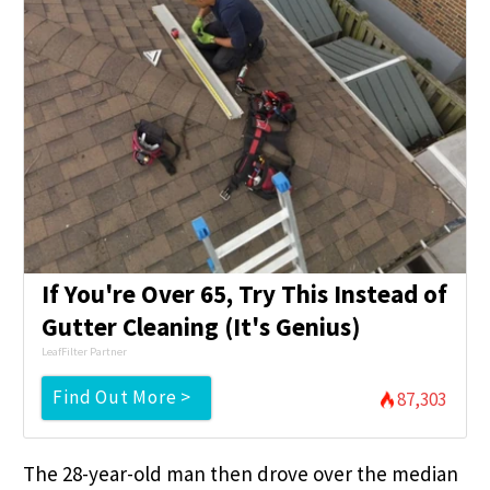
If You're Over 65, Try This Instead of
Gutter Cleaning (It's Genius)
LeafFilter Partner
Find Out More >
87,303
The 28-year-old man then drove over the median