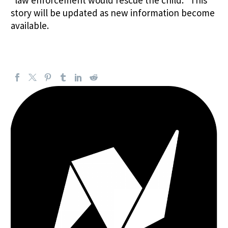
story will be updated as new information become
available.