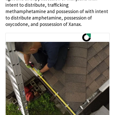
intent to distribute, trafficking
methamphetamine and possession of with intent
to distribute amphetamine, possession of
oxycodone, and possession of Xanax.