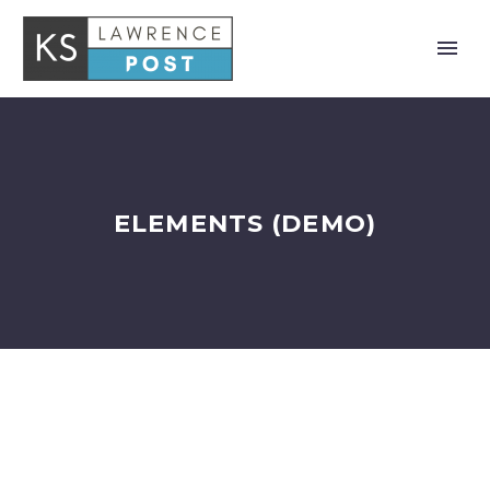
ELEMENTS (DEMO)