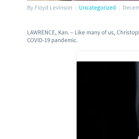
By Floyd Levinson
Uncategorized
Decem
LAWRENCE, Kan. – Like many of us, Christoph
COVID-19 pandemic.