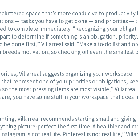
 decluttered space that’s more conducive to productivity
ations — tasks you have to get done — and priorities — 
red to complete immediately. “Recognizing your obligat
part to determine if something is an obligation, priority,
 done first,” Villarreal said. “Make a to-do list and o
 breeds motivation, so checking off even the smallest o
orities, Villarreal suggests organizing your workspace
 that represent one of your priorities or obligations, ke
so the most pressing items are most visible,” Villarreal 
 are, you have some stuff in your workspace that does 
unting, Villarreal recommends starting small and giving
rything picture-perfect the first time. A healthier and m
tagram is not real life. Pinterest is not real life,” Villa