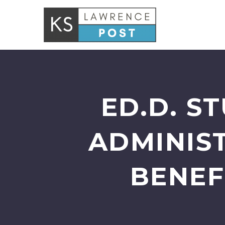
ED.D. S
ADMINIS
BENEF