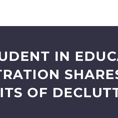
TUDENT IN EDU
TRATION SHARE
ITS OF DECLUT