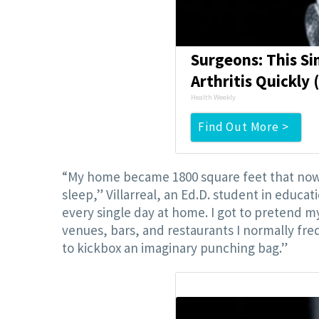
Surgeons: This Si
Arthritis Quickly (
Health Weekly
Find Out More >
“My home became 1800 square feet that now h
sleep,” Villarreal, an Ed.D. student in educati
every single day at home. I got to pretend 
venues, bars, and restaurants I normally fr
to kickbox an imaginary punching bag.”