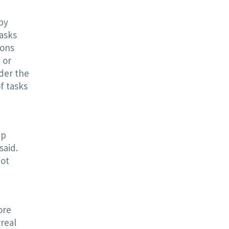
 by
tasks
ions
 or
rder the
f tasks
ep
said.
not
ore
rreal