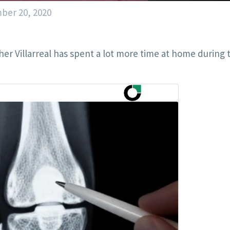
ber 20, 2020
er Villarreal has spent a lot more time at home during 