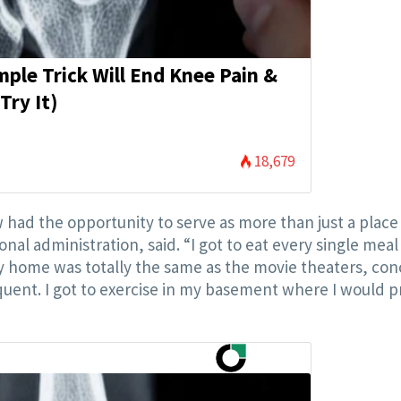
mple Trick Will End Knee Pain &
Try It)
18,679
ad the opportunity to serve as more than just a place
onal administration, said. “I got to eat every single meal
my home was totally the same as the movie theaters, con
equent. I got to exercise in my basement where I would 