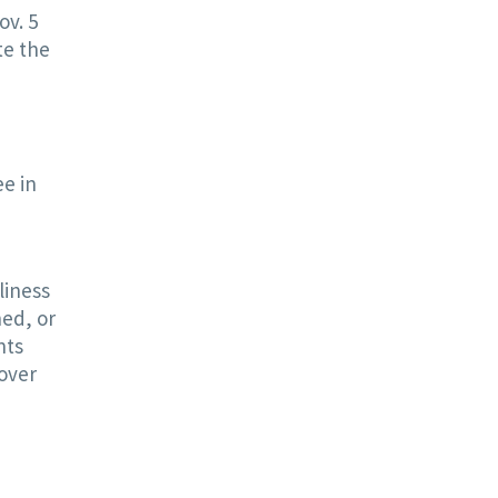
ov. 5
te the
ee in
liness
hed, or
nts
over