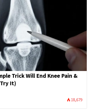
mple Trick Will End Knee Pain &
Try It)
18,679