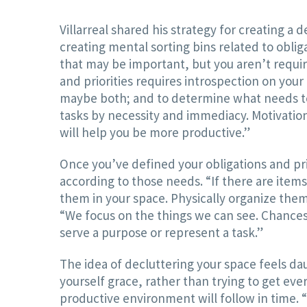
Villarreal shared his strategy for creating a
creating mental sorting bins related to oblig
that may be important, but you aren’t requi
and priorities requires introspection on your 
maybe both; and to determine what needs to be
tasks by necessity and immediacy. Motivation
will help you be more productive.”
Once you’ve defined your obligations and pri
according to those needs. “If there are items
them in your space. Physically organize them 
“We focus on the things we can see. Chances
serve a purpose or represent a task.”
The idea of decluttering your space feels da
yourself grace, rather than trying to get eve
productive environment will follow in time. “Ins