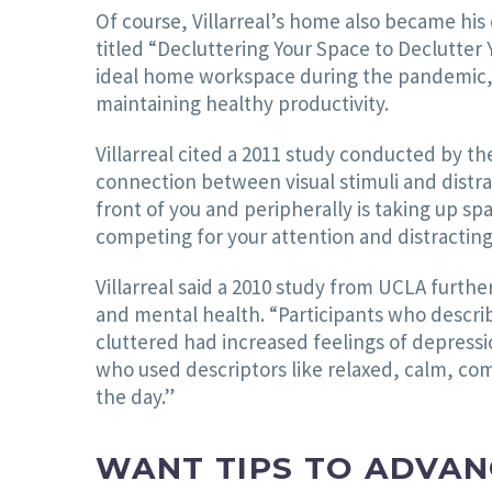
Of course, Villarreal’s home also became his 
titled “Decluttering Your Space to Declutter 
ideal home workspace during the pandemic, a
maintaining healthy productivity.
Villarreal cited a 2011 study conducted by t
connection between visual stimuli and distra
front of you and peripherally is taking up spac
competing for your attention and distracting 
Villarreal said a 2010 study from UCLA furt
and mental health. “Participants who descri
cluttered had increased feelings of depression
who used descriptors like relaxed, calm, c
the day.”
WANT TIPS TO ADVAN