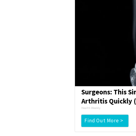
Surgeons: This Si
Arthritis Quickly (
Health Weekly
Find Out More >