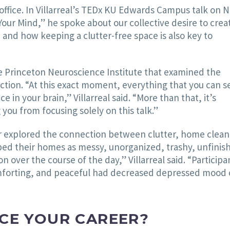
office. In Villarreal’s TEDx KU Edwards Campus talk on N
Your Mind,” he spoke about our collective desire to crea
nd how keeping a clutter-free space is also key to
he Princeton Neuroscience Institute that examined the
ction. “At this exact moment, everything that you can s
e in your brain,” Villarreal said. “More than that, it’s
you from focusing solely on this talk.”
her explored the connection between clutter, home clean
bed their homes as messy, unorganized, trashy, unfinis
 over the course of the day,” Villarreal said. “Participa
omforting, and peaceful had decreased depressed mood 
CE YOUR CAREER?