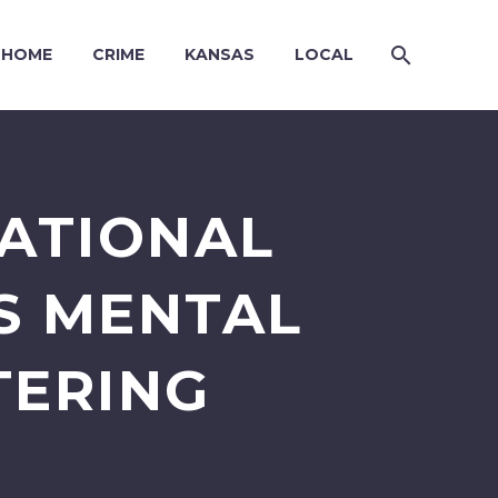
HOME
CRIME
KANSAS
LOCAL
CATIONAL
S MENTAL
TERING