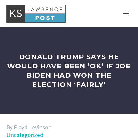
DONALD TRUMP SAYS HE
WOULD HAVE BEEN ‘OK’ IF JOE
BIDEN HAD WON THE
ELECTION ‘FAIRLY’
By Floyd Levinson
Uncategorized