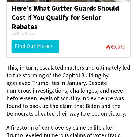
Here's What Gutter Guards Should
Cost if You Qualify for Senior
Rebates
LeafFilter Partner
Find Out More >
65,575
This, in turn, escalated matters and ultimately led
to the storming of the Capitol Building by
aggrieved Trump-ites in January. Despite
numerous investigations, challenges, and never-
before-seen levels of scrutiny, no evidence was
found to back up the claim that Biden and the
Democrats cheated their way to election victory.
A firestorm of controversy came to life after
Trump leveled numerous claims of voter fraud