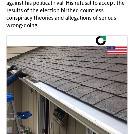
against his political rival. His refusal to accept the
results of the election birthed countless
conspiracy theories and allegations of serious
wrong-doing.