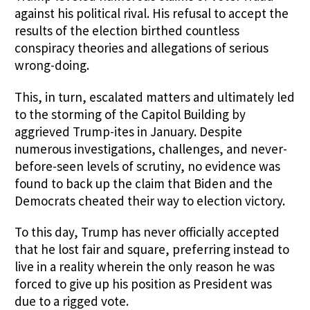
against his political rival. His refusal to accept the
results of the election birthed countless
conspiracy theories and allegations of serious
wrong-doing.
This, in turn, escalated matters and ultimately led
to the storming of the Capitol Building by
aggrieved Trump-ites in January. Despite
numerous investigations, challenges, and never-
before-seen levels of scrutiny, no evidence was
found to back up the claim that Biden and the
Democrats cheated their way to election victory.
To this day, Trump has never officially accepted
that he lost fair and square, preferring instead to
live in a reality wherein the only reason he was
forced to give up his position as President was
due to a rigged vote.