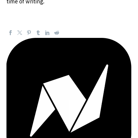
time of writing.