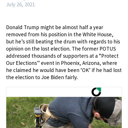
July 26, 2021
Donald Trump might be almost half a year
removed from his position in the White House,
but he’s still beating the drum with regards to his
opinion on the lost election. The former POTUS
addressed thousands of supporters at a “Protect
Our Elections” event in Phoenix, Arizona, where
he claimed he would have been ‘OK’ if he had lost
the election to Joe Biden fairly.