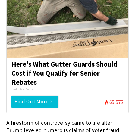
Here's What Gutter Guards Should
Cost if You Qualify for Senior
Rebates
LeafFilter Partner
Find Out More >
65,575
A firestorm of controversy came to life after
Trump leveled numerous claims of voter fraud