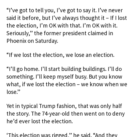
“I’ve got to tell you, I’ve got to say it. I’ve never
said it before, but I’ve always thought it – If I lost
the election, I’m OK with that. I’m OK with it.
Seriously,” the former president claimed in
Phoenix on Saturday.
“If we lost the election, we lose an election.
“I’ll go home. I’ll start building buildings. I’ll do
something. I’ll keep myself busy. But you know
what, if we lost the election – we know when we
lose.”
Yet in typical Trump fashion, that was only half
the story. The 74-year-old then went on to deny
he’d ever lost the election.
‘This election was rigged,” he said. “And they