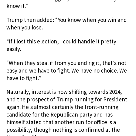
know it.”
Trump then added: “You know when you win and
when you lose.
“If I lost this election, I could handle it pretty
easily.
“When they steal if from you and rig it, that’s not
easy and we have to fight. We have no choice. We
have to fight.”
Naturally, interest is now shifting towards 2024,
and the prospect of Trump running for President
again. He’s almost certainly the front-running
candidate for the Republican party and has
himself stated that another run for office is a
possibility, though nothing is confirmed at the