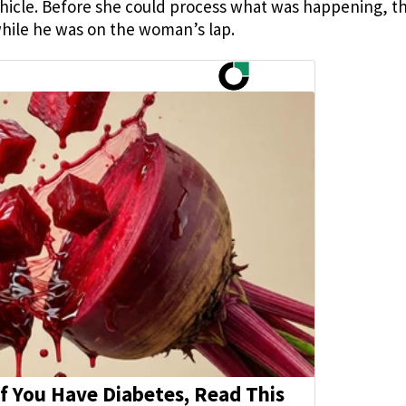
 vehicle. Before she could process what was happening, t
while he was on the woman’s lap.
If You Have Diabetes, Read This