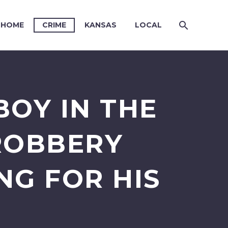
HOME
CRIME
KANSAS
LOCAL
BOY IN THE
ROBBERY
NG FOR HIS