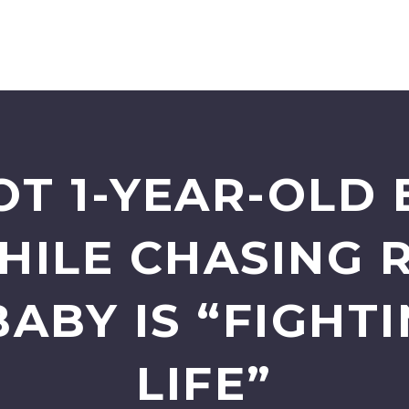
T 1-YEAR-OLD 
HILE CHASING 
BABY IS “FIGHTI
LIFE”