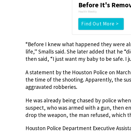
Before It's Remo
Health Weekly
Find Out More >
“Before I knew what happened they were alre
life,” Smalls said. She later added that he “d
then said, “I just want my baby to be safe. I
A statement by the Houston Police on March 
the time of the shooting. Apparently, the s
aggravated robberies.
He was already being chased by police when 
suspect, who was armed with a gun, then ent
drop the weapon, the man refused, which the
Houston Police Department Executive Assistan