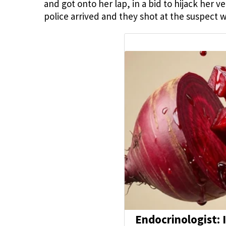
and got onto her lap, in a bid to hijack her
police arrived and they shot at the suspect 
Endocrinologist: 