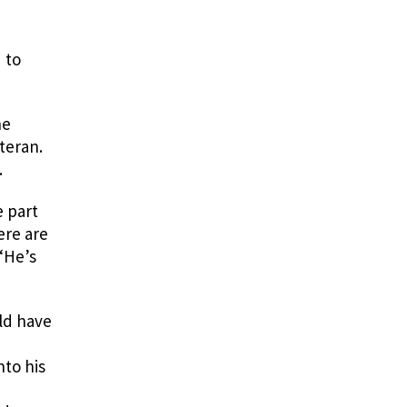
 to
he
teran.
.
e part
ere are
 “He’s
ld have
nto his