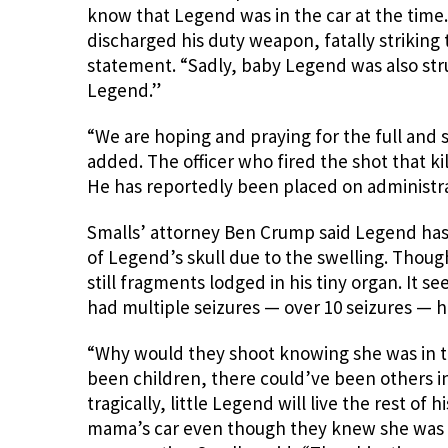
know that Legend was in the car at the time. 
discharged his duty weapon, fatally striking 
statement. “Sadly, baby Legend was also stru
Legend.”
“We are hoping and praying for the full and 
added. The officer who fired the shot that ki
He has reportedly been placed on administrat
Smalls’ attorney Ben Crump said Legend has 
of Legend’s skull due to the swelling. Thou
still fragments lodged in his tiny organ. It se
had multiple seizures — over 10 seizures — he’s
“Why would they shoot knowing she was in t
been children, there could’ve been others in
tragically, little Legend will live the rest of
mama’s car even though they knew she was i