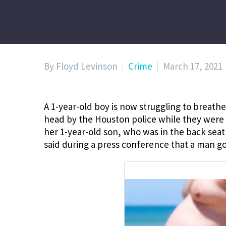
By Floyd Levinson
Crime
March 17, 2021
A 1-year-old boy is now struggling to breathe 
head by the Houston police while they were p
her 1-year-old son, who was in the back seat
said during a press conference that a man go