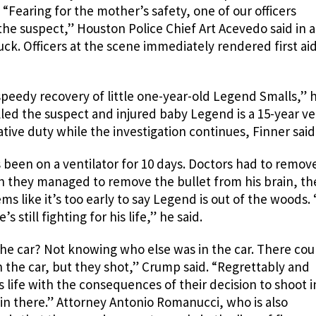
“Fearing for the mother’s safety, one of our officers
the suspect,” Houston Police Chief Art Acevedo said in a
ck. Officers at the scene immediately rendered first aid
speedy recovery of little one-year-old Legend Smalls,” 
lled the suspect and injured baby Legend is a 15-year ve
ive duty while the investigation continues, Finner said
been on a ventilator for 10 days. Doctors had to remov
gh they managed to remove the bullet from his brain, th
ems like it’s too early to say Legend is out of the woods.
 still fighting for his life,” he said.
he car? Not knowing who else was in the car. There cou
 the car, but they shot,” Crump said. “Regrettably and
 his life with the consequences of their decision to shoot i
n there.” Attorney Antonio Romanucci, who is also