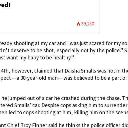
ved!
39,250
ady shooting at my car and I was just scared for my so
idn’t deserve to be shot, especially not by the police.” 
 just want my baby to be healthy.”
4th, however, claimed that Daisha Smalls was not in the
uspect —a 30-year-old man— was believed to be a part of
he jumped out of a car he crashed during the chase. T
ered Smalls’ car. Despite cops asking him to surrender
n led to cops shooting at him, killing him on the scene
t Chief Troy Finner said he thinks the police officer di