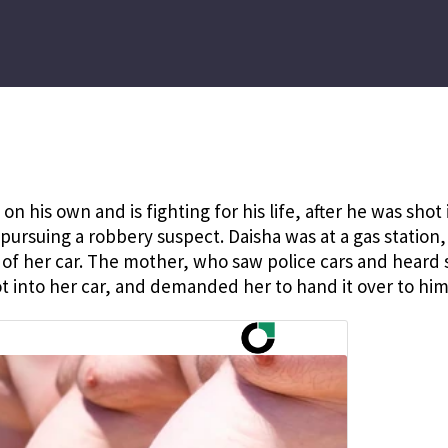
on his own and is fighting for his life, after he was shot 
ursuing a robbery suspect. Daisha was at a gas station,
 of her car. The mother, who saw police cars and heard 
t into her car, and demanded her to hand it over to him