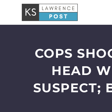
COPS SHOO
HEAD W
SUSPECT; 