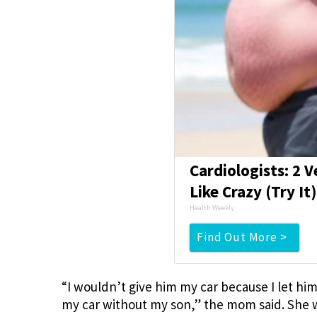
Cardiologists: 2 V
Like Crazy (Try It
Health Weekly
Find Out More >
“I wouldn’t give him my car because I let him
my car without my son,” the mom said. She 