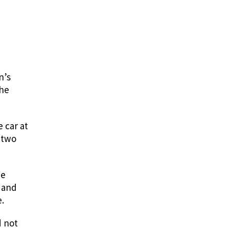
n’s
She
 car at
 two
he
 and
.
d not