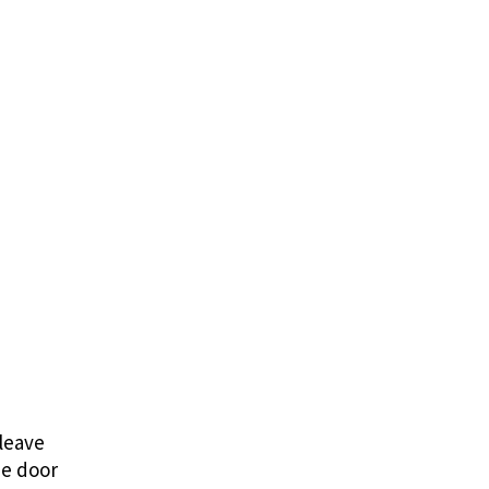
 leave
he door