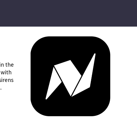
in the
 with
sirens
.