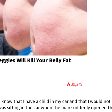
eggies Will Kill Your Belly Fat
)
39,249
 know that I have a child in my car and that I would not
was sitting in the car when the man suddenly opened t