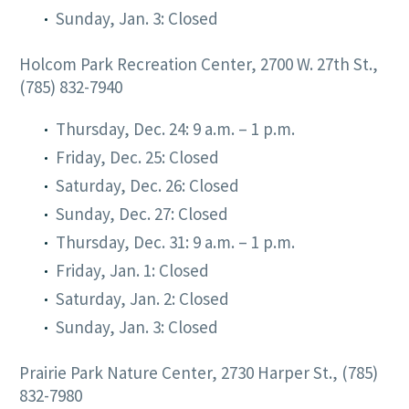
Sunday, Jan. 3: Closed
Holcom Park Recreation Center, 2700 W. 27th St.,
(785) 832-7940
Thursday, Dec. 24: 9 a.m. – 1 p.m.
Friday, Dec. 25: Closed
Saturday, Dec. 26: Closed
Sunday, Dec. 27: Closed
Thursday, Dec. 31: 9 a.m. – 1 p.m.
Friday, Jan. 1: Closed
Saturday, Jan. 2: Closed
Sunday, Jan. 3: Closed
Prairie Park Nature Center, 2730 Harper St., (785)
832-7980