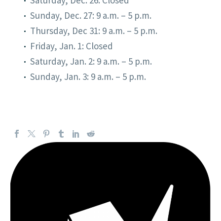
Sunday, Dec. 27: 9 a.m. – 5 p.m.
Thursday, Dec 31: 9 a.m. – 5 p.m.
Friday, Jan. 1: Closed
Saturday, Jan. 2: 9 a.m. – 5 p.m.
Sunday, Jan. 3: 9 a.m. – 5 p.m.