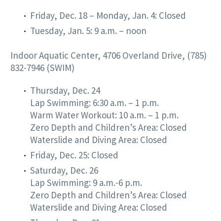
Friday, Dec. 18 – Monday, Jan. 4: Closed
Tuesday, Jan. 5: 9 a.m. – noon
Indoor Aquatic Center, 4706 Overland Drive, (785)
832-7946 (SWIM)
Thursday, Dec. 24
Lap Swimming: 6:30 a.m. – 1 p.m.
Warm Water Workout: 10 a.m. – 1 p.m.
Zero Depth and Children’s Area: Closed
Waterslide and Diving Area: Closed
Friday, Dec. 25: Closed
Saturday, Dec. 26
Lap Swimming: 9 a.m.-6 p.m.
Zero Depth and Children’s Area: Closed
Waterslide and Diving Area: Closed