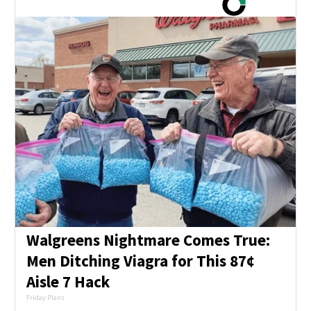
Walgreens Nightmare Comes True:
Men Ditching Viagra for This 87¢
Aisle 7 Hack
Friday Plans