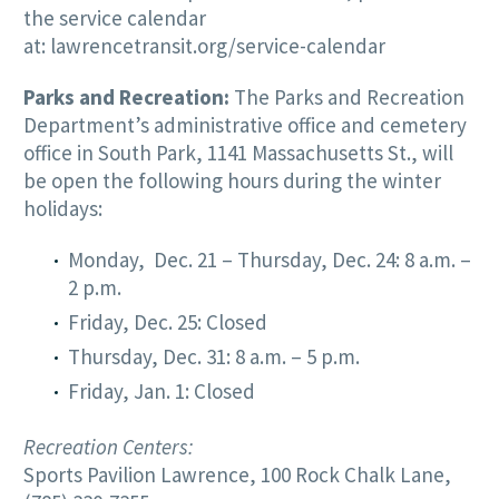
the service calendar
at:
lawrencetransit.org/service-calendar
Parks and Recreation:
The Parks and Recreation
Department’s administrative office and cemetery
office in South Park, 1141 Massachusetts St., will
be open the following hours during the winter
holidays:
Monday, Dec. 21 – Thursday, Dec. 24: 8 a.m. –
2 p.m.
Friday, Dec. 25: Closed
Thursday, Dec. 31: 8 a.m. – 5 p.m.
Friday, Jan. 1: Closed
Recreation Centers:
Sports Pavilion Lawrence, 100 Rock Chalk Lane,