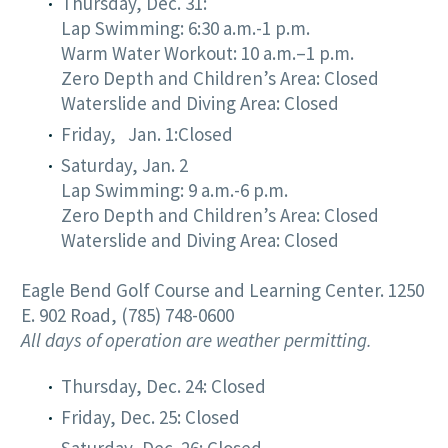
Thursday, Dec. 31:
Lap Swimming: 6:30 a.m.-1 p.m.
Warm Water Workout: 10 a.m.–1 p.m.
Zero Depth and Children’s Area: Closed
Waterslide and Diving Area: Closed
Friday, Jan. 1:Closed
Saturday, Jan. 2
Lap Swimming: 9 a.m.-6 p.m.
Zero Depth and Children’s Area: Closed
Waterslide and Diving Area: Closed
Eagle Bend Golf Course and Learning Center. 1250
E. 902 Road, (785) 748-0600
All days of operation are weather permitting.
Thursday, Dec. 24: Closed
Friday, Dec. 25: Closed
Saturday, Dec. 26: Closed