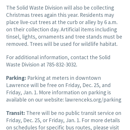
The Solid Waste Division will also be collecting
Christmas trees again this year. Residents may
place live-cut trees at the curb or alley by 6 a.m.
on their collection day. Artificial items including
tinsel, lights, ornaments and tree stands must be
removed. Trees will be used for wildlife habitat.
For additional information, contact the Solid
Waste Division at 785-832-3032.
Parking:
Parking at meters in downtown
Lawrence will be free on Friday, Dec. 25, and
Friday, Jan. 1. More information on parking is
available on our website: lawrenceks.org/parking
Transit:
There will be no public transit service on
Friday, Dec. 25, or Friday, Jan. 1. For more details
on schedules for specific bus routes, please visit