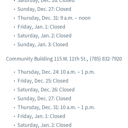
Saturday, Dec. 26: Closed
Sunday, Dec. 27: Closed
Thursday, Dec. 31: 9 a.m. – noon
Friday, Jan. 1: Closed
Saturday, Jan. 2: Closed
Sunday, Jan. 3: Closed
Community Building 115 W. 11th St., (785) 832-7920
Thursday, Dec. 24: 10 a.m. – 1 p.m.
Friday, Dec. 25: Closed
Saturday, Dec. 26: Closed
Sunday, Dec. 27: Closed
Thursday, Dec. 31: 10 a.m. – 1 p.m.
Friday, Jan. 1: Closed
Saturday, Jan. 2: Closed