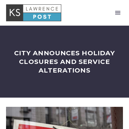
CITY ANNOUNCES HOLIDAY
CLOSURES AND SERVICE
ALTERATIONS