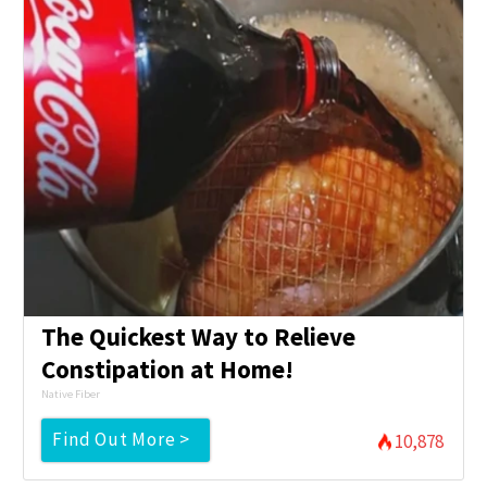
The Quickest Way to Relieve
Constipation at Home!
Native Fiber
Find Out More >
10,878