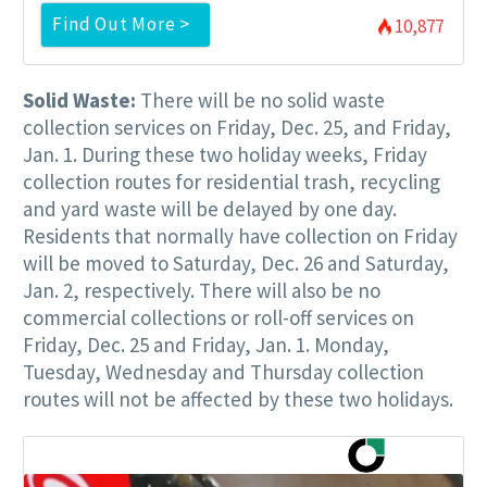
Find Out More >
10,877
Solid Waste:
There will be no solid waste
collection services on Friday, Dec. 25, and Friday,
Jan. 1. During these two holiday weeks, Friday
collection routes for residential trash, recycling
and yard waste will be delayed by one day.
Residents that normally have collection on Friday
will be moved to Saturday, Dec. 26 and Saturday,
Jan. 2, respectively. There will also be no
commercial collections or roll-off services on
Friday, Dec. 25 and Friday, Jan. 1. Monday,
Tuesday, Wednesday and Thursday collection
routes will not be affected by these two holidays.