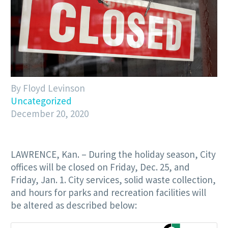
By Floyd Levinson
Uncategorized
December 20, 2020
LAWRENCE, Kan. – During the holiday season, City
offices will be closed on Friday, Dec. 25, and
Friday, Jan. 1. City services, solid waste collection,
and hours for parks and recreation facilities will
be altered as described below: