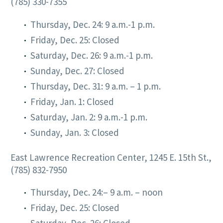
(785) 330-7355
Thursday, Dec. 24: 9 a.m.-1 p.m.
Friday, Dec. 25: Closed
Saturday, Dec. 26: 9 a.m.-1 p.m.
Sunday, Dec. 27: Closed
Thursday, Dec. 31: 9 a.m. – 1 p.m.
Friday, Jan. 1: Closed
Saturday, Jan. 2: 9 a.m.-1 p.m.
Sunday, Jan. 3: Closed
East Lawrence Recreation Center, 1245 E. 15th St.,
(785) 832-7950
Thursday, Dec. 24:– 9 a.m. – noon
Friday, Dec. 25: Closed