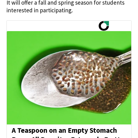
It will offer a fall and spring season for students
interested in participating.
A Teaspoon on an Empty Stomach