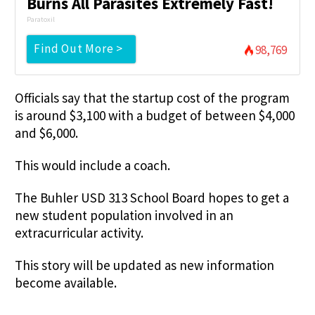
Burns All Parasites Extremely Fast!
Paratoxil
Find Out More >
98,769
Officials say that the startup cost of the program
is around $3,100 with a budget of between $4,000
and $6,000.
This would include a coach.
The Buhler USD 313 School Board hopes to get a
new student population involved in an
extracurricular activity.
This story will be updated as new information
become available.