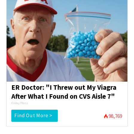
ER Doctor: "I Threw out My Viagra
After What I Found on CVS Aisle 7"
Friday Plans
Find Out More >
98,769