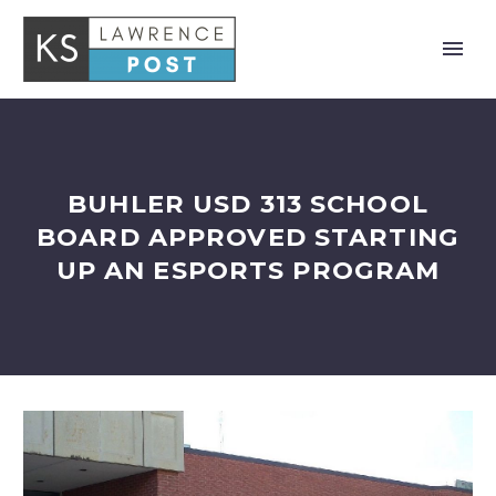
BUHLER USD 313 SCHOOL
BOARD APPROVED STARTING
UP AN ESPORTS PROGRAM