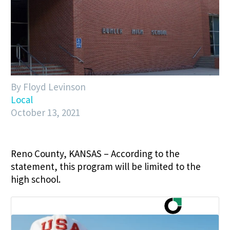
By Floyd Levinson
Local
October 13, 2021
Reno County, KANSAS – According to the
statement, this program will be limited to the
high school.