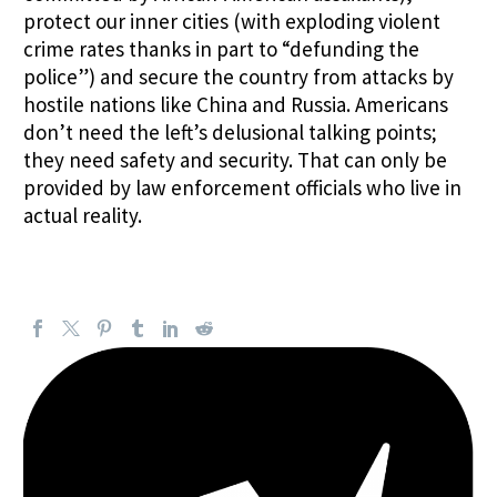
protect our inner cities (with exploding violent
crime rates thanks in part to “defunding the
police”) and secure the country from attacks by
hostile nations like China and Russia. Americans
don’t need the left’s delusional talking points;
they need safety and security. That can only be
provided by law enforcement officials who live in
actual reality.