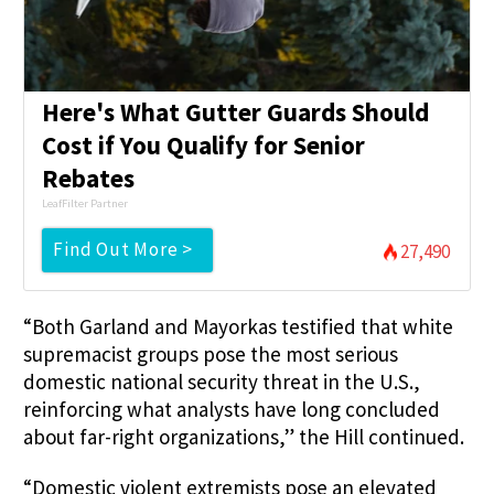
Here's What Gutter Guards Should
Cost if You Qualify for Senior
Rebates
LeafFilter Partner
Find Out More >
27,490
“Both Garland and Mayorkas testified that white
supremacist groups pose the most serious
domestic national security threat in the U.S.,
reinforcing what analysts have long concluded
about far-right organizations,” the Hill continued.
“Domestic violent extremists pose an elevated