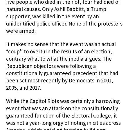
five people who died in the riot, four had died of
natural causes. Only Ashli Babbitt, a Trump
supporter, was killed in the event by an
unidentified police officer. None of the protesters
were armed.
It makes no sense that the event was an actual
“coup” to overturn the results of an election,
contrary what to what the media argues. The
Republican objectors were following a
constitutionally guaranteed precedent that had
been set most recently by Democrats in 2001,
2005, and 2017.
While the Capitol Riots was certainly a harrowing
event that was an attack on the constitutionally
guaranteed function of the Electoral College, it
was not a year-long orgy of rioting in cities across