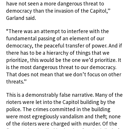
have not seen a more dangerous threat to
democracy than the invasion of the Capitol,”
Garland said.
“There was an attempt to interfere with the
fundamental passing of an element of our
democracy, the peaceful transfer of power. And if
there has to be a hierarchy of things that we
prioritize, this would be the one we’d prioritize. It
is the most dangerous threat to our democracy.
That does not mean that we don’t focus on other
threats.”
This is a demonstrably false narrative. Many of the
rioters were let into the Capitol building by the
police. The crimes committed in the building
were most egregiously vandalism and theft; none
of the rioters were charged with murder. Of the