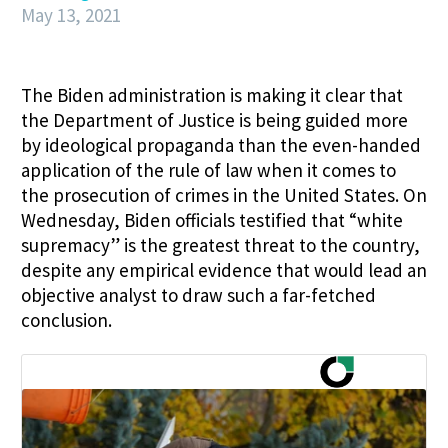
May 13, 2021
The Biden administration is making it clear that
the Department of Justice is being guided more
by ideological propaganda than the even-handed
application of the rule of law when it comes to
the prosecution of crimes in the United States. On
Wednesday, Biden officials testified that “white
supremacy” is the greatest threat to the country,
despite any empirical evidence that would lead an
objective analyst to draw such a far-fetched
conclusion.