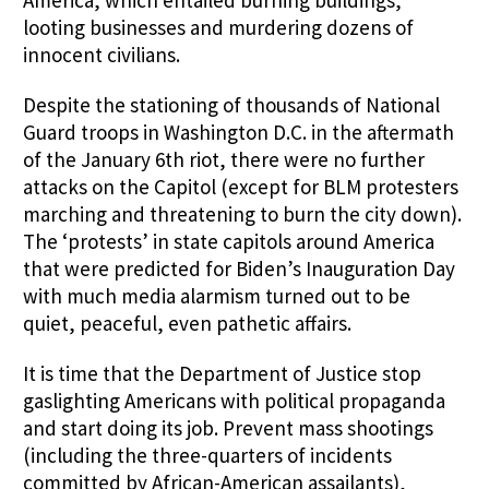
America, which entailed burning buildings,
looting businesses and murdering dozens of
innocent civilians.
Despite the stationing of thousands of National
Guard troops in Washington D.C. in the aftermath
of the January 6th riot, there were no further
attacks on the Capitol (except for BLM protesters
marching and threatening to burn the city down).
The ‘protests’ in state capitols around America
that were predicted for Biden’s Inauguration Day
with much media alarmism turned out to be
quiet, peaceful, even pathetic affairs.
It is time that the Department of Justice stop
gaslighting Americans with political propaganda
and start doing its job. Prevent mass shootings
(including the three-quarters of incidents
committed by African-American assailants),