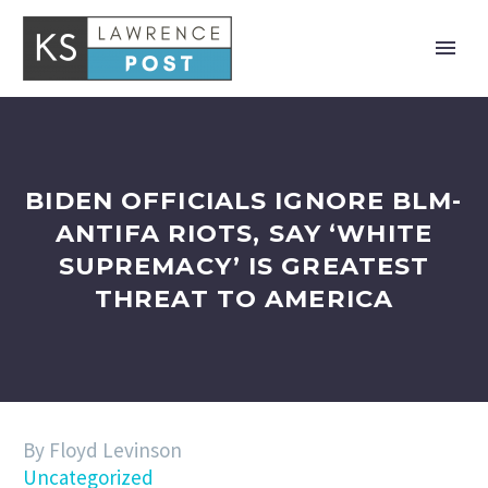
BIDEN OFFICIALS IGNORE BLM-
ANTIFA RIOTS, SAY ‘WHITE
SUPREMACY’ IS GREATEST
THREAT TO AMERICA
By Floyd Levinson
Uncategorized