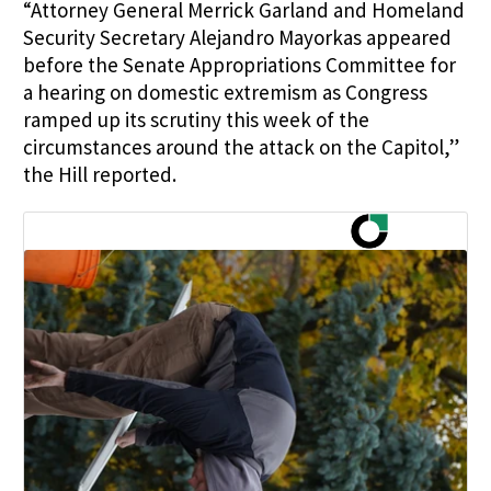
“Attorney General
Merrick Garland
and Homeland
Security Secretary
Alejandro Mayorkas
appeared
before the Senate Appropriations Committee for
a hearing on domestic extremism as Congress
ramped up its scrutiny this week of the
circumstances around the attack on the Capitol,”
the Hill reported.