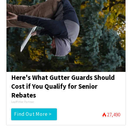
Here's What Gutter Guards Should
Cost if You Qualify for Senior
Rebates
LeafFilter Partner
Find Out More >
27,490