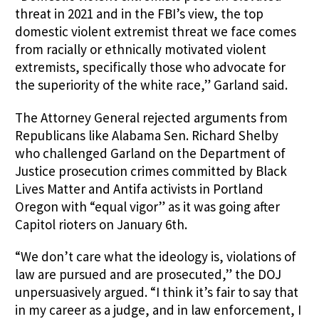
threat in 2021 and in the FBI’s view, the top
domestic violent extremist threat we face comes
from racially or ethnically motivated violent
extremists, specifically those who advocate for
the superiority of the white race,” Garland said.
The Attorney General rejected arguments from
Republicans like Alabama Sen.
Richard Shelby
who challenged Garland on the Department of
Justice prosecution crimes committed by Black
Lives Matter and Antifa activists in Portland
Oregon with “equal vigor” as it was going after
Capitol rioters on January 6th.
“We don’t care what the ideology is, violations of
law are pursued and are prosecuted,” the DOJ
unpersuasively argued. “I think it’s fair to say that
in my career as a judge, and in law enforcement, I