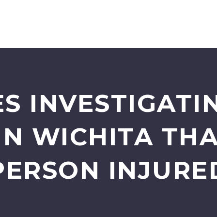
S INVESTIGATI
IN WICHITA THA
PERSON INJURE