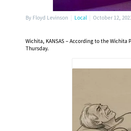
By Floyd Levinson
Local
October 12, 202
Wichita, KANSAS – According to the Wichita 
Thursday.