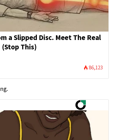
rom a Slipped Disc. Meet The Real
 (Stop This)
86,123
ing.