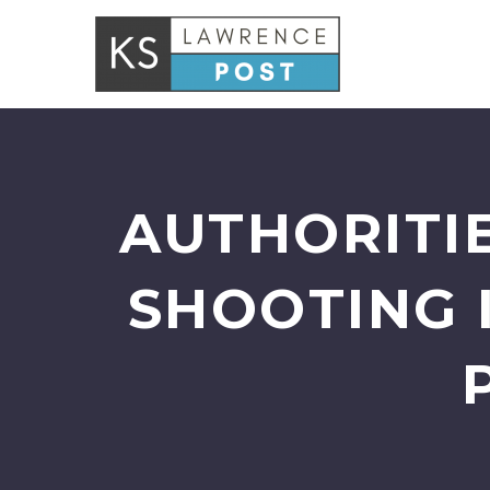
AUTHORITIE
SHOOTING 