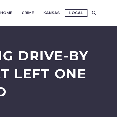
HOME
CRIME
KANSAS
LOCAL
NG DRIVE-BY
T LEFT ONE
D