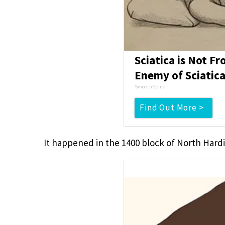
Sciatica is Not F
Enemy of Sciatica
SmoothSpine
Find Out More >
It happened in the 1400 block of North Hard