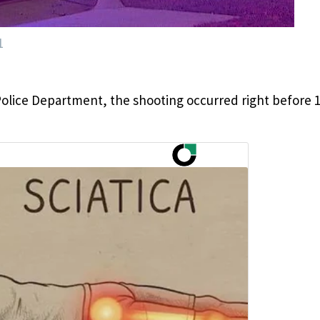
1
Police Department, the shooting occurred right before 1