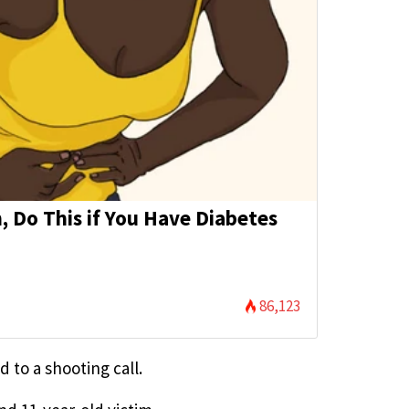
 Do This if You Have Diabetes
86,123
 to a shooting call.