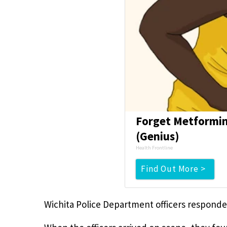
Forget Metformin,
(Genius)
Health Frontline
Find Out More >
Wichita Police Department officers responded