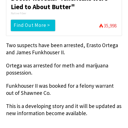
Lied to About Butter"
Native Fiber
Find Out More >
35,998
Two suspects have been arrested, Erasto Ortega
and James Funkhouser II.
Ortega was arrested for meth and marijuana
possession.
Funkhouser II was booked for a felony warrant
out of Shawnee Co.
This is a developing story and it will be updated as
new information become available.