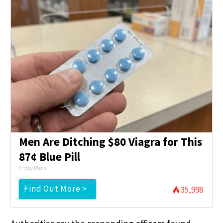
Men Are Ditching $80 Viagra for This
87¢ Blue Pill
Friday Plans
Find Out More >
35,998