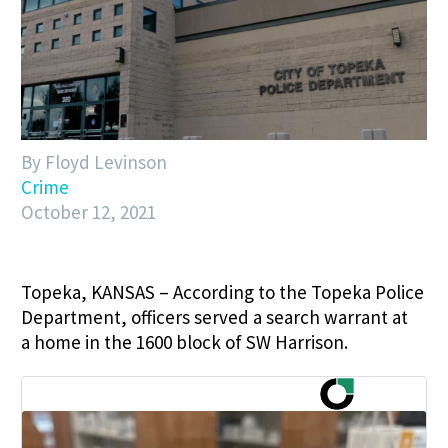
By Floyd Levinson
Crime
October 12, 2021
Topeka, KANSAS – According to the Topeka Police
Department, officers served a search warrant at
a home in the 1600 block of SW Harrison.