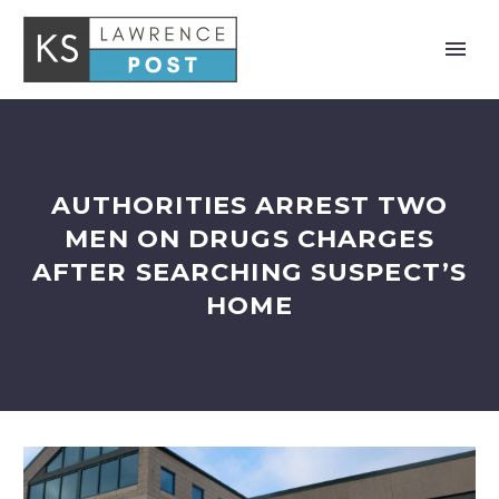
AUTHORITIES ARREST TWO
MEN ON DRUGS CHARGES
AFTER SEARCHING SUSPECT’S
HOME