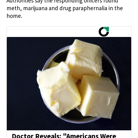
Authorities say the responding officers found
meth, marijuana and drug paraphernalia in the
home.
Doctor Reveals: "Americans Were