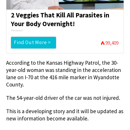
2 Veggies That Kill All Parasites in
Your Body Overnight!
Paratoxil
Find Out More >
99,409
According to the Kansas Highway Patrol, the 30-
year-old woman was standing in the acceleration
lane on I-70 at the 416 mile marker in Wyandotte
County.
The 54-year-old driver of the car was not injured.
This is a developing story and it will be updated as
new information become available.