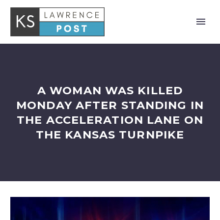
A WOMAN WAS KILLED
MONDAY AFTER STANDING IN
THE ACCELERATION LANE ON
THE KANSAS TURNPIKE