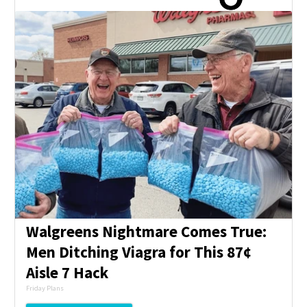
Walgreens Nightmare Comes True:
Men Ditching Viagra for This 87¢
Aisle 7 Hack
Friday Plans