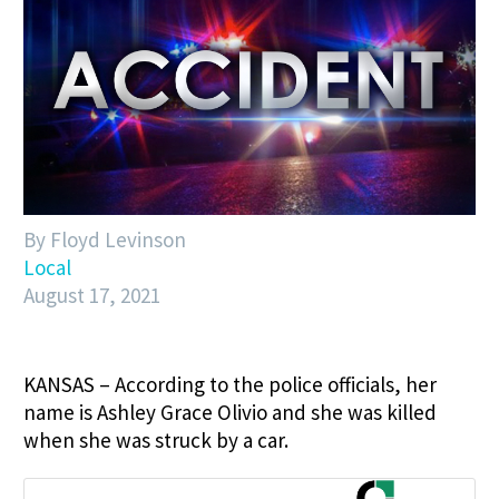
By Floyd Levinson
Local
August 17, 2021
KANSAS – According to the police officials, her
name is Ashley Grace Olivio and she was killed
when she was struck by a car.