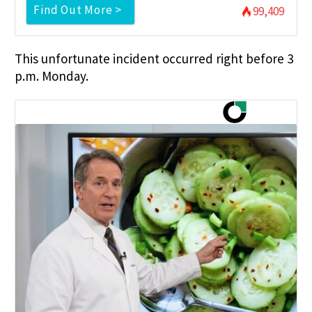
Find Out More >
99,409
This unfortunate incident occurred right before 3
p.m. Monday.