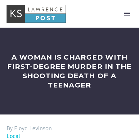
A WOMAN IS CHARGED WITH
FIRST-DEGREE MURDER IN THE
SHOOTING DEATH OF A
TEENAGER
By Floyd Levinson
Local