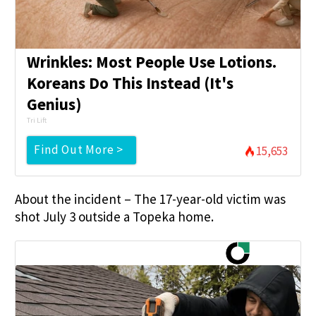
Wrinkles: Most People Use Lotions.
Koreans Do This Instead (It's
Genius)
Tri Lift
Find Out More >
15,653
About the incident – The 17-year-old victim was
shot July 3 outside a Topeka home.