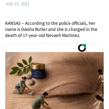
July 10, 2021
KANSAS – According to the police officials, her
name is Daisha Butler and she is charged in the
death of 17-year-old Nevaeh Martinez.