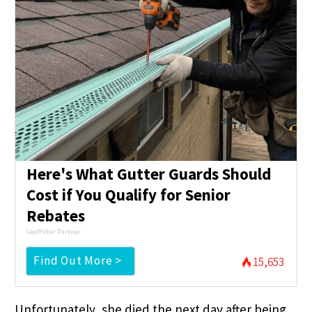
Here's What Gutter Guards Should
Cost if You Qualify for Senior
Rebates
LeafFilter Partner
Find Out More >
15,653
Unfortunately, she died the next day after being