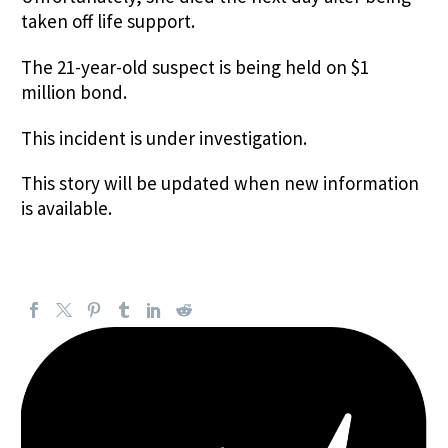
taken off life support.
The 21-year-old suspect is being held on $1
million bond.
This incident is under investigation.
This story will be updated when new information
is available.