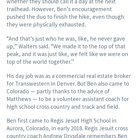
whether they should call it a day at the next
trailhead. However, Ben’s encouragement
pushed the duo to finish the hike, even though
they were physically exhausted.
“And that’s just who he was, like, he never gave
up,” Walters said. “We made it to the top of that
peak, and it was just like, we felt like we were on
top of the world together.”
His day job was as a commercial real estate broker
for Transwestern in Denver. But Ben also came to
Colorado — partly thanks to the advice of
Matthews — to be a volunteer assistant coach for
high school cross country and track and field.
Ben first came to Regis Jesuit High School in
Aurora, Colorado, in early 2018. Regis Jesuit cross
country coach Andrew Drysdale remembers Ben