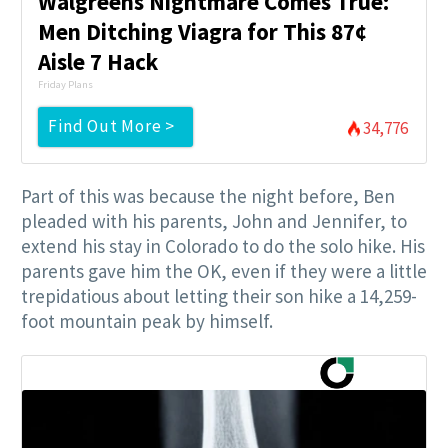
Walgreens Nightmare Comes True:
Men Ditching Viagra for This 87¢
Aisle 7 Hack
Friday Plans
Find Out More >
34,776
Part of this was because the night before, Ben
pleaded with his parents, John and Jennifer, to
extend his stay in Colorado to do the solo hike. His
parents gave him the OK, even if they were a little
trepidatious about letting their son hike a 14,259-
foot mountain peak by himself.