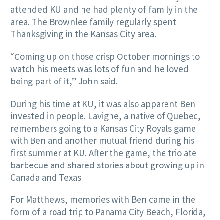
attended KU and he had plenty of family in the
area. The Brownlee family regularly spent
Thanksgiving in the Kansas City area.
“Coming up on those crisp October mornings to
watch his meets was lots of fun and he loved
being part of it,” John said.
During his time at KU, it was also apparent Ben
invested in people. Lavigne, a native of Quebec,
remembers going to a Kansas City Royals game
with Ben and another mutual friend during his
first summer at KU. After the game, the trio ate
barbecue and shared stories about growing up in
Canada and Texas.
For Matthews, memories with Ben came in the
form of a road trip to Panama City Beach, Florida,