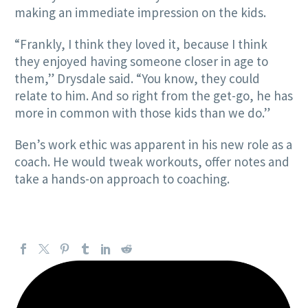
making an immediate impression on the kids.
“Frankly, I think they loved it, because I think
they enjoyed having someone closer in age to
them,” Drysdale said. “You know, they could
relate to him. And so right from the get-go, he has
more in common with those kids than we do.”
Ben’s work ethic was apparent in his new role as a
coach. He would tweak workouts, offer notes and
take a hands-on approach to coaching.