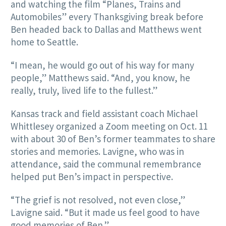
and watching the film “Planes, Trains and
Automobiles” every Thanksgiving break before
Ben headed back to Dallas and Matthews went
home to Seattle.
“I mean, he would go out of his way for many
people,” Matthews said. “And, you know, he
really, truly, lived life to the fullest.”
Kansas track and field assistant coach Michael
Whittlesey organized a Zoom meeting on Oct. 11
with about 30 of Ben’s former teammates to share
stories and memories. Lavigne, who was in
attendance, said the communal remembrance
helped put Ben’s impact in perspective.
“The grief is not resolved, not even close,”
Lavigne said. “But it made us feel good to have
good memories of Ben.”