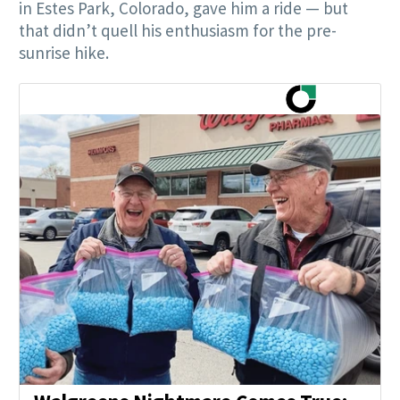
in Estes Park, Colorado, gave him a ride — but
that didn’t quell his enthusiasm for the pre-
sunrise hike.