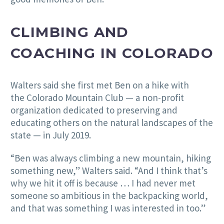
CLIMBING AND
COACHING IN COLORADO
Walters said she first met Ben on a hike with
the Colorado Mountain Club — a non-profit
organization dedicated to preserving and
educating others on the natural landscapes of the
state — in July 2019.
“Ben was always climbing a new mountain, hiking
something new,” Walters said. “And I think that’s
why we hit it off is because … I had never met
someone so ambitious in the backpacking world,
and that was something I was interested in too.”