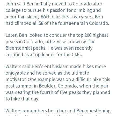
John said Ben initially moved to Colorado after
college to pursue his passion for climbing and
mountain skiing. Within his first two years, Ben
had climbed all 58 of the fourteeners in Colorado.
Later, Ben looked to conquer the top 200 highest
peaks in Colorado, otherwise known as the
Bicentennial peaks. He was even recently
certified as a trip leader for the CMC.
Walters said Ben’s enthusiasm made hikes more
enjoyable and he served as the ultimate
motivator. One example was on a difficult hike this
past summer in Boulder, Colorado, when the pair
was nearing the fourth of five peaks they planned
to hike that day.
Walters remembers both her and Ben questioning