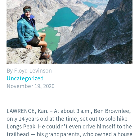
By Floyd Levinson
Uncategorized
November 19, 2020
LAWRENCE, Kan. – At about 3 a.m., Ben Brownlee,
only 14 years old at the time, set out to solo hike
Longs Peak. He couldn’t even drive himself to the
trailhead — his grandparents, who owned a house