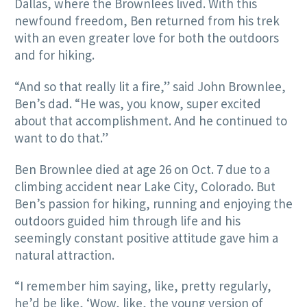
Dallas, where the Brownlees lived. With this
newfound freedom, Ben returned from his trek
with an even greater love for both the outdoors
and for hiking.
“And so that really lit a fire,” said John Brownlee,
Ben’s dad. “He was, you know, super excited
about that accomplishment. And he continued to
want to do that.”
Ben Brownlee died at age 26 on Oct. 7 due to a
climbing accident near Lake City, Colorado. But
Ben’s passion for hiking, running and enjoying the
outdoors guided him through life and his
seemingly constant positive attitude gave him a
natural attraction.
“I remember him saying, like, pretty regularly,
he’d be like, ‘Wow, like, the young version of