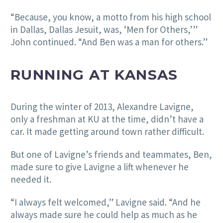
“Because, you know, a motto from his high school
in Dallas, Dallas Jesuit, was, ‘Men for Others,’”
John continued. “And Ben was a man for others.”
RUNNING AT KANSAS
During the winter of 2013, Alexandre Lavigne,
only a freshman at KU at the time, didn’t have a
car. It made getting around town rather difficult.
But one of Lavigne’s friends and teammates, Ben,
made sure to give Lavigne a lift whenever he
needed it.
“I always felt welcomed,” Lavigne said. “And he
always made sure he could help as much as he