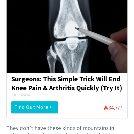
Surgeons: This Simple Trick Will End
Knee Pain & Arthritis Quickly (Try It)
Health Weekly
Find Out More >
34,777
They don’t have these kinds of mountains in