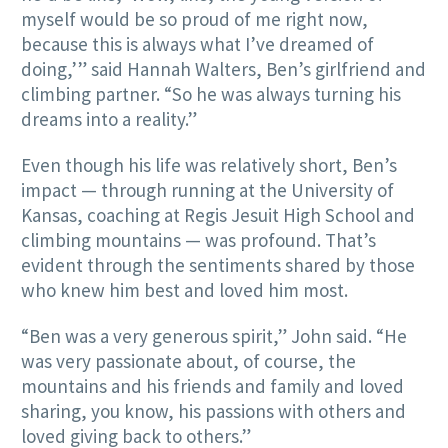
myself would be so proud of me right now,
because this is always what I’ve dreamed of
doing,’” said Hannah Walters, Ben’s girlfriend and
climbing partner. “So he was always turning his
dreams into a reality.”
Even though his life was relatively short, Ben’s
impact — through running at the University of
Kansas, coaching at Regis Jesuit High School and
climbing mountains — was profound. That’s
evident through the sentiments shared by those
who knew him best and loved him most.
“Ben was a very generous spirit,” John said. “He
was very passionate about, of course, the
mountains and his friends and family and loved
sharing, you know, his passions with others and
loved giving back to others.”