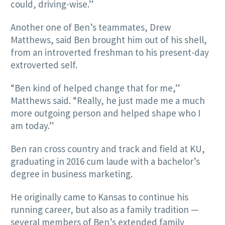
could, driving-wise.”
Another one of Ben’s teammates, Drew
Matthews, said Ben brought him out of his shell,
from an introverted freshman to his present-day
extroverted self.
“Ben kind of helped change that for me,”
Matthews said. “Really, he just made me a much
more outgoing person and helped shape who I
am today.”
Ben ran cross country and track and field at KU,
graduating in 2016 cum laude with a bachelor’s
degree in business marketing.
He originally came to Kansas to continue his
running career, but also as a family tradition —
several members of Ben’s extended family