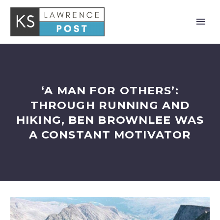
‘A MAN FOR OTHERS’:
THROUGH RUNNING AND
HIKING, BEN BROWNLEE WAS
A CONSTANT MOTIVATOR