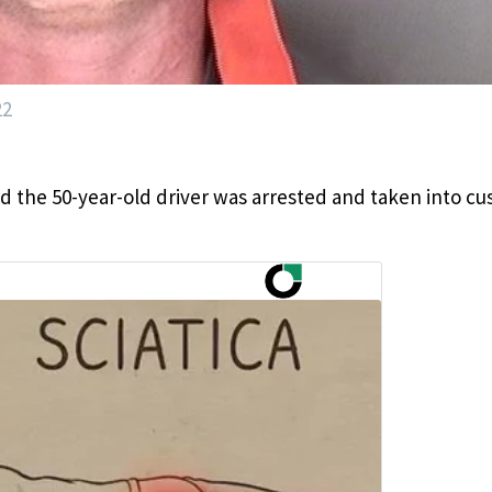
22
d the 50-year-old driver was arrested and taken into cu