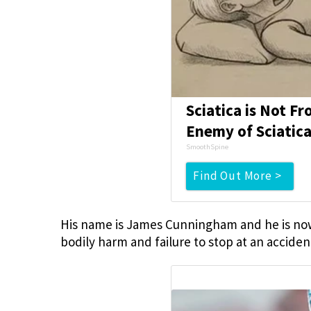
Sciatica is Not F
Enemy of Sciatica
SmoothSpine
Find Out More >
His name is James Cunningham and he is now c
bodily harm and failure to stop at an acciden