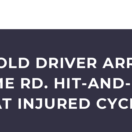
OLD DRIVER AR
E RD. HIT-AND
T INJURED CYC