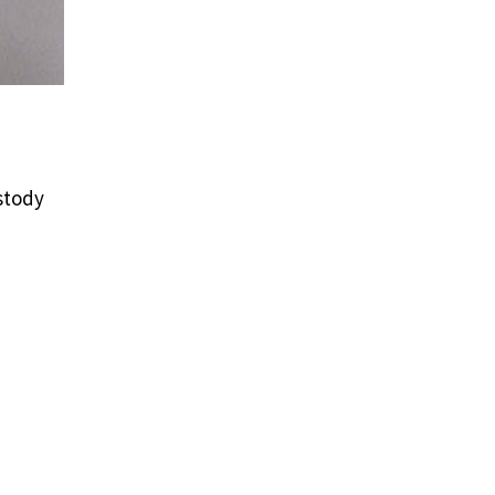
stody