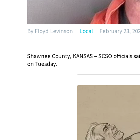
By Floyd Levinson
Local
February 23, 20
Shawnee County, KANSAS – SCSO officials sai
on Tuesday.