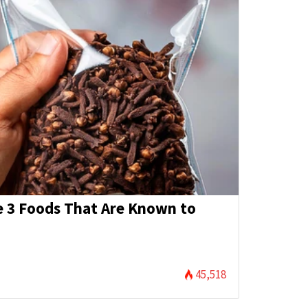
e 3 Foods That Are Known to
45,518