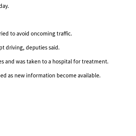
day.
ried to avoid oncoming traffic.
 driving, deputies said.
es and was taken to a hospital for treatment.
dated as new information become available.