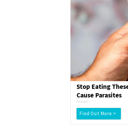
Stop Eating Thes
Cause Parasites
Paratoxil
Find Out More >