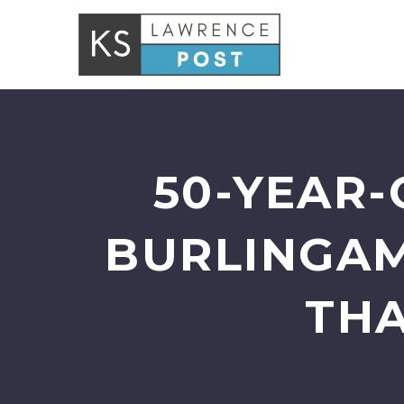
50-YEAR-
BURLINGAM
THA