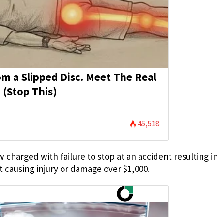
rom a Slipped Disc. Meet The Real
 (Stop This)
45,518
harged with failure to stop at an accident resulting in
t causing injury or damage over $1,000.