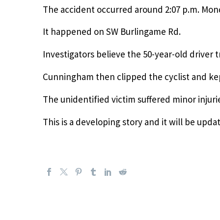
The accident occurred around 2:07 p.m. Mon
It happened on SW Burlingame Rd.
Investigators believe the 50-year-old driver t
Cunningham then clipped the cyclist and kept
The unidentified victim suffered minor injuri
This is a developing story and it will be up