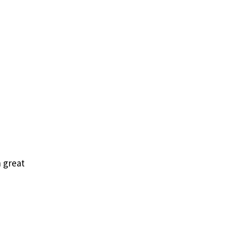
 great