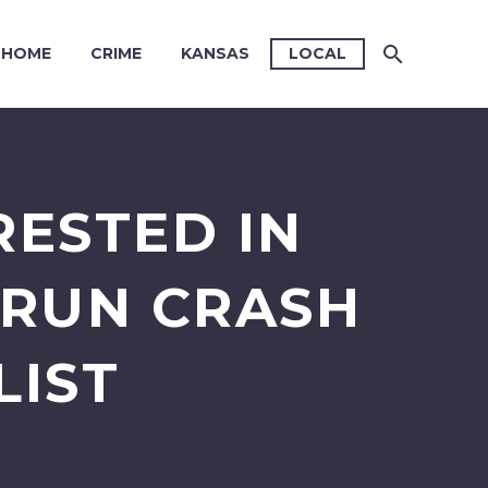
HOME
CRIME
KANSAS
LOCAL
RESTED IN
-RUN CRASH
LIST