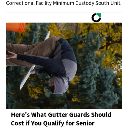
Correctional Facility Minimum Custody South Unit.
Here's What Gutter Guards Should
Cost if You Qualify for Senior