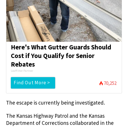
Here's What Gutter Guards Should
Cost if You Qualify for Senior
Rebates
LeafFilter Partner
Find Out More >
70,252
The escape is currently being investigated.
The Kansas Highway Patrol and the Kansas
Department of Corrections collaborated in the