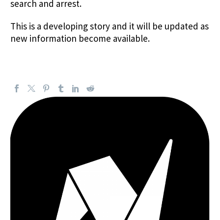
search and arrest.
This is a developing story and it will be updated as
new information become available.