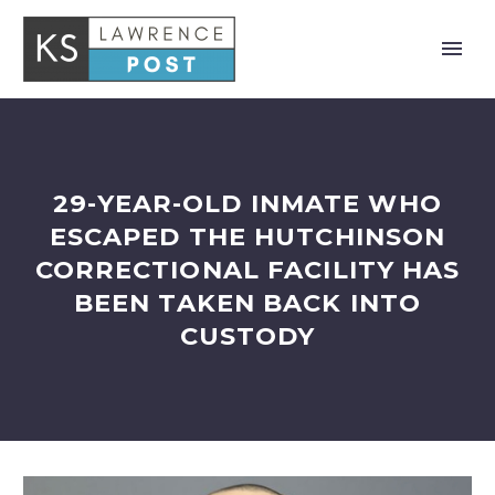
29-YEAR-OLD INMATE WHO
ESCAPED THE HUTCHINSON
CORRECTIONAL FACILITY HAS
BEEN TAKEN BACK INTO
CUSTODY