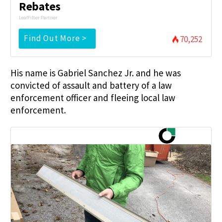
Rebates
LeafFilter Partner
Find Out More >
70,252
His name is Gabriel Sanchez Jr. and he was
convicted of assault and battery of a law
enforcement officer and fleeing local law
enforcement.