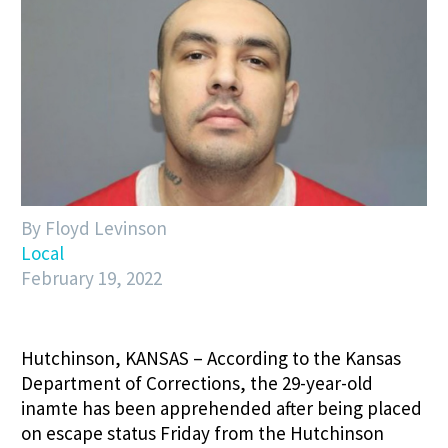
By Floyd Levinson
Local
February 19, 2022
Hutchinson, KANSAS – According to the Kansas
Department of Corrections, the 29-year-old
inamte has been apprehended after being placed
on escape status Friday from the Hutchinson