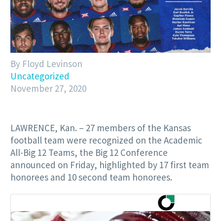
By Floyd Levinson
Uncategorized
November 27, 2020
LAWRENCE, Kan. – 27 members of the Kansas
football team were recognized on the Academic
All-Big 12 Teams, the Big 12 Conference
announced on Friday, highlighted by 17 first team
honorees and 10 second team honorees.