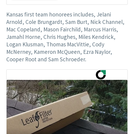
Kansas first team honorees includes, Jelani
Arnold, Cole Brungardt, Sam Burt, Nick Channel,
Mac Copeland, Mason Fairchild, Marcus Harris,
Jamahl Horne, Chris Hughes, Miles Kendrick,
Logan Klusman, Thomas MacVittie, Cody
McNerney, Kameron McQueen, Ezra Naylor,
Cooper Root and Sam Schroeder.