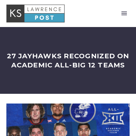
27 JAYHAWKS RECOGNIZED ON
ACADEMIC ALL-BIG 12 TEAMS