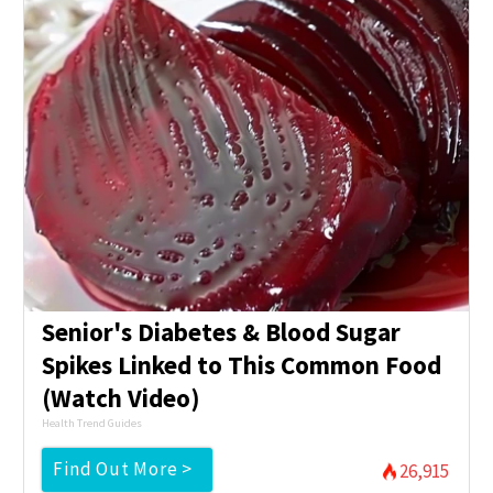
Senior's Diabetes & Blood Sugar
Spikes Linked to This Common Food
(Watch Video)
Health Trend Guides
Find Out More >
26,915