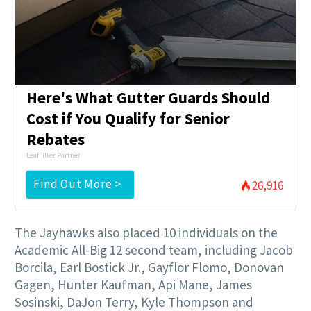
Here's What Gutter Guards Should
Cost if You Qualify for Senior
Rebates
LeafFilter Partner
Find Out More >
26,916
The Jayhawks also placed 10 individuals on the
Academic All-Big 12 second team, including Jacob
Borcila, Earl Bostick Jr., Gayflor Flomo, Donovan
Gagen, Hunter Kaufman, Api Mane, James
Sosinski, DaJon Terry, Kyle Thompson and