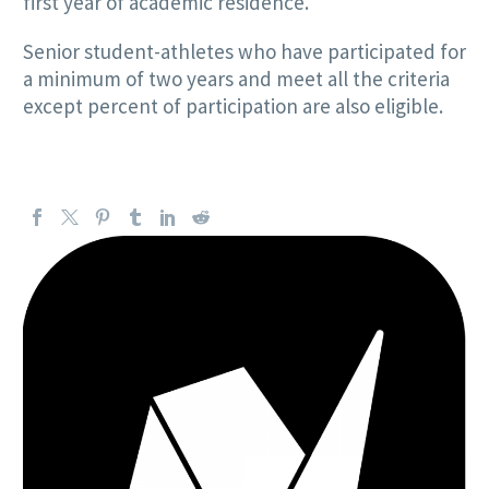
first year of academic residence.
Senior student-athletes who have participated for
a minimum of two years and meet all the criteria
except percent of participation are also eligible.