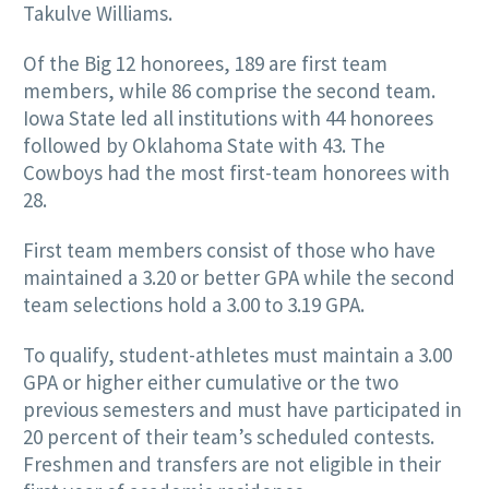
Takulve Williams.
Of the Big 12 honorees, 189 are first team
members, while 86 comprise the second team.
Iowa State led all institutions with 44 honorees
followed by Oklahoma State with 43. The
Cowboys had the most first-team honorees with
28.
First team members consist of those who have
maintained a 3.20 or better GPA while the second
team selections hold a 3.00 to 3.19 GPA.
To qualify, student-athletes must maintain a 3.00
GPA or higher either cumulative or the two
previous semesters and must have participated in
20 percent of their team’s scheduled contests.
Freshmen and transfers are not eligible in their