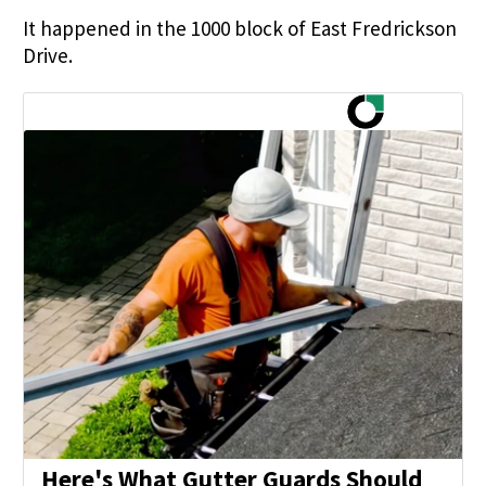
It happened in the 1000 block of East Fredrickson
Drive.
Here's What Gutter Guards Should