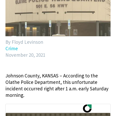
By Floyd Levinson
Crime
November 20, 2021
Johnson County, KANSAS – According to the
Olathe Police Department, this unfortunate
incident occurred right after 1 a.m. early Saturday
morning.