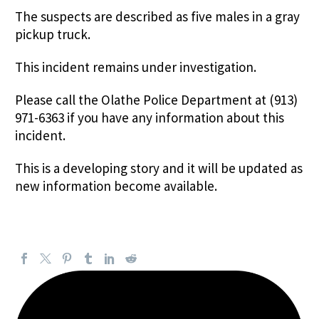
The suspects are described as five males in a gray
pickup truck.
This incident remains under investigation.
Please call the Olathe Police Department at (913)
971-6363 if you have any information about this
incident.
This is a developing story and it will be updated as
new information become available.