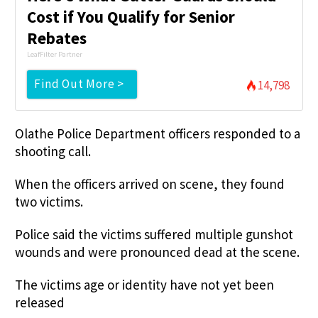
Cost if You Qualify for Senior
Rebates
LeafFilter Partner
Find Out More >
14,798
Olathe Police Department officers responded to a
shooting call.
When the officers arrived on scene, they found
two victims.
Police said the victims suffered multiple gunshot
wounds and were pronounced dead at the scene.
The victims age or identity have not yet been
released