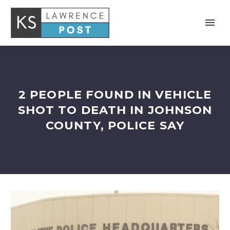
2 PEOPLE FOUND IN VEHICLE
SHOT TO DEATH IN JOHNSON
COUNTY, POLICE SAY