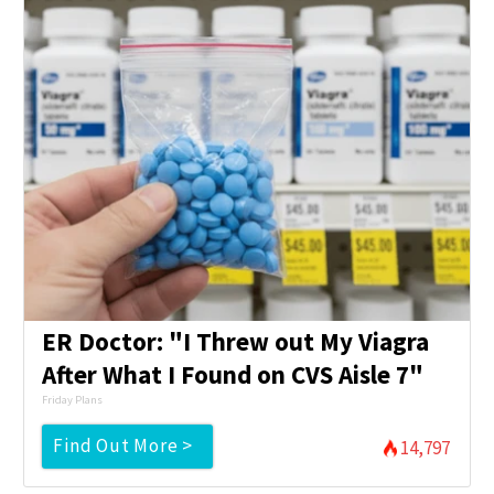
ER Doctor: "I Threw out My Viagra
After What I Found on CVS Aisle 7"
Friday Plans
Find Out More >
14,797