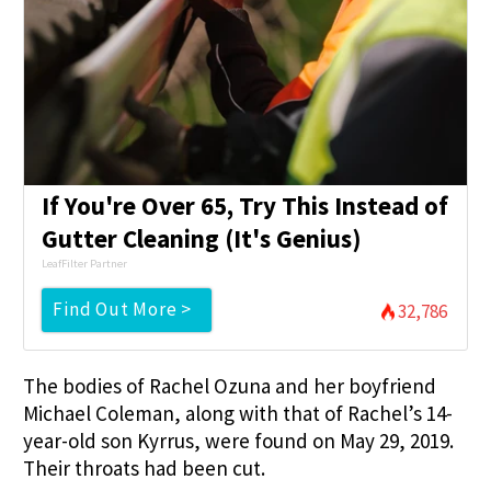
If You're Over 65, Try This Instead of
Gutter Cleaning (It's Genius)
LeafFilter Partner
Find Out More >
32,786
The bodies of Rachel Ozuna and her boyfriend
Michael Coleman, along with that of Rachel’s 14-
year-old son Kyrrus, were found on May 29, 2019.
Their throats had been cut.