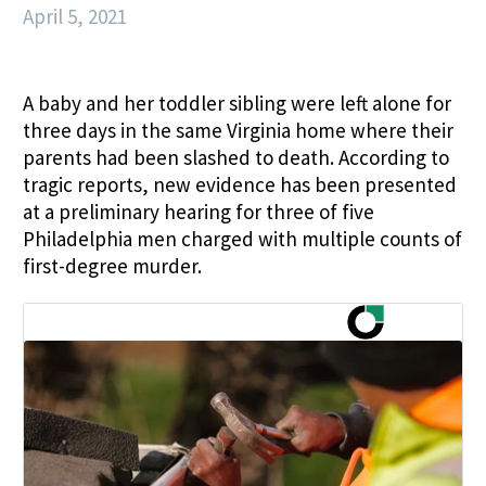
April 5, 2021
A baby and her toddler sibling were left alone for
three days in the same Virginia home where their
parents had been slashed to death. According to
tragic reports, new evidence has been presented
at a preliminary hearing for three of five
Philadelphia men charged with multiple counts of
first-degree murder.