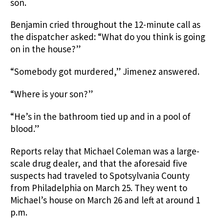
son.
Benjamin cried throughout the 12-minute call as
the dispatcher asked: “What do you think is going
on in the house?”
“Somebody got murdered,” Jimenez answered.
“Where is your son?”
“He’s in the bathroom tied up and in a pool of
blood.”
Reports relay that Michael Coleman was a large-
scale drug dealer, and that the aforesaid five
suspects had traveled to Spotsylvania County
from Philadelphia on March 25. They went to
Michael’s house on March 26 and left at around 1
p.m.