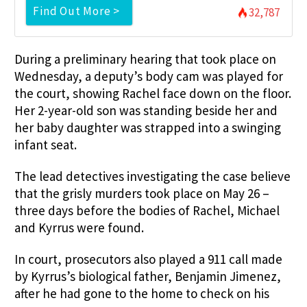
Find Out More >
32,787
During a preliminary hearing that took place on
Wednesday, a deputy’s body cam was played for
the court, showing Rachel face down on the floor.
Her 2-year-old son was standing beside her and
her baby daughter was strapped into a swinging
infant seat.
The lead detectives investigating the case believe
that the grisly murders took place on May 26 –
three days before the bodies of Rachel, Michael
and Kyrrus were found.
In court, prosecutors also played a 911 call made
by Kyrrus’s biological father, Benjamin Jimenez,
after he had gone to the home to check on his