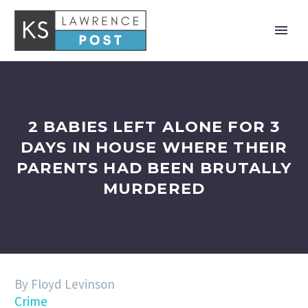
2 BABIES LEFT ALONE FOR 3
DAYS IN HOUSE WHERE THEIR
PARENTS HAD BEEN BRUTALLY
MURDERED
By Floyd Levinson
Crime