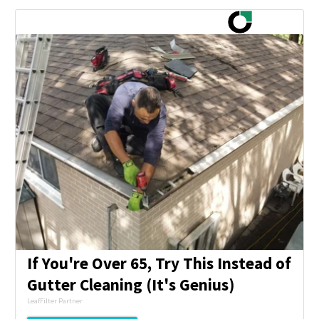
If You're Over 65, Try This Instead of
Gutter Cleaning (It's Genius)
LeafFilter Partner