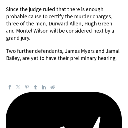
Since the judge ruled that there is enough
probable cause to certify the murder charges,
three of the men, Durward Allen, Hugh Green
and Montel Wilson will be considered next by a
grand jury.
Two further defendants, James Myers and Jamal
Bailey, are yet to have their preliminary hearing.