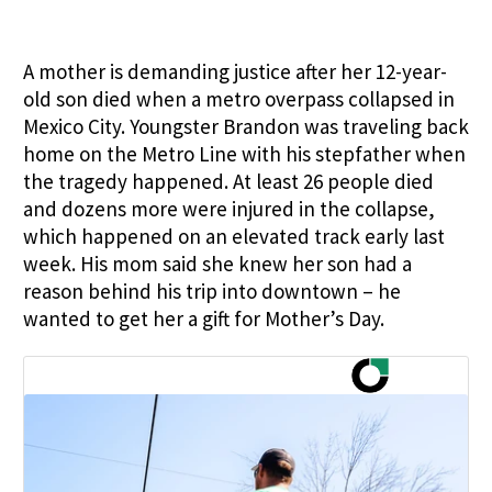
A mother is demanding justice after her 12-year-
old son died when a metro overpass collapsed in
Mexico City. Youngster Brandon was traveling back
home on the Metro Line with his stepfather when
the tragedy happened. At least 26 people died
and dozens more were injured in the collapse,
which happened on an elevated track early last
week. His mom said she knew her son had a
reason behind his trip into downtown – he
wanted to get her a gift for Mother’s Day.