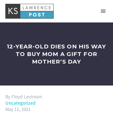
12-YEAR-OLD DIES ON HIS WAY
TO BUY MOM A GIFT FOR
MOTHER’S DAY
By Floyd Levinson
Uncategorized
May 11, 2021