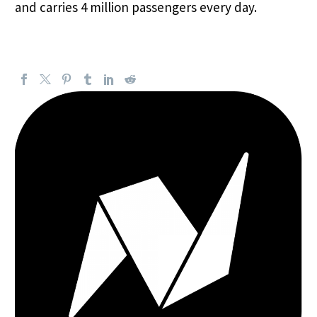
and carries 4 million passengers every day.