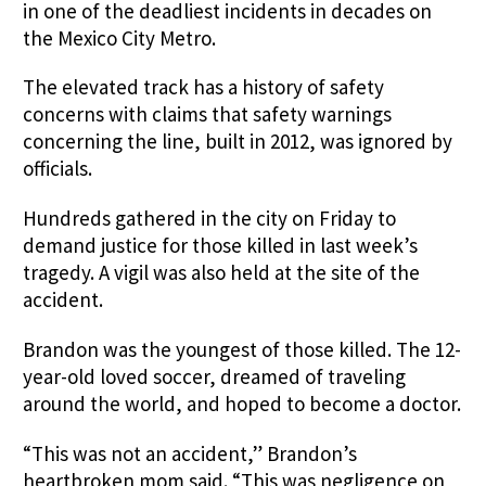
in one of the deadliest incidents in decades on
the Mexico City Metro.
The elevated track has a history of safety
concerns with claims that safety warnings
concerning the line, built in 2012, was ignored by
officials.
Hundreds gathered in the city on Friday to
demand justice for those killed in last week’s
tragedy. A vigil was also held at the site of the
accident.
Brandon was the youngest of those killed. The 12-
year-old loved soccer, dreamed of traveling
around the world, and hoped to become a doctor.
“This was not an accident,” Brandon’s
heartbroken mom said. “This was negligence on