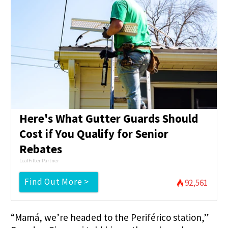
Here's What Gutter Guards Should
Cost if You Qualify for Senior
Rebates
LeafFilter Partner
Find Out More >
92,561
“Mamá, we’re headed to the Periférico station,”