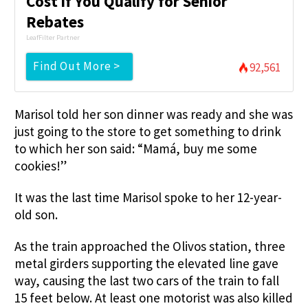
Cost if You Qualify for Senior
Rebates
LeafFilter Partner
Find Out More >
92,561
Marisol told her son dinner was ready and she was
just going to the store to get something to drink
to which her son said: “Mamá, buy me some
cookies!”
It was the last time Marisol spoke to her 12-year-
old son.
As the train approached the Olivos station, three
metal girders supporting the elevated line gave
way, causing the last two cars of the train to fall
15 feet below. At least one motorist was also killed