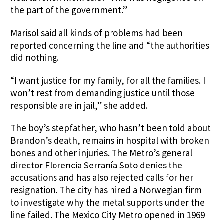
the part of the government.”
Marisol said all kinds of problems had been
reported concerning the line and “the authorities
did nothing.
“I want justice for my family, for all the families. I
won’t rest from demanding justice until those
responsible are in jail,” she added.
The boy’s stepfather, who hasn’t been told about
Brandon’s death, remains in hospital with broken
bones and other injuries. The Metro’s general
director Florencia Serranía Soto denies the
accusations and has also rejected calls for her
resignation. The city has hired a Norwegian firm
to investigate why the metal supports under the
line failed. The Mexico City Metro opened in 1969