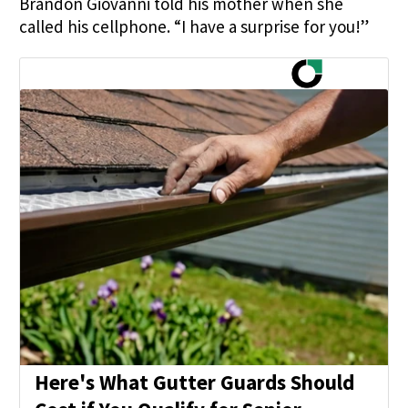
Brandon Giovanni told his mother when she
called his cellphone. “I have a surprise for you!”
Here's What Gutter Guards Should